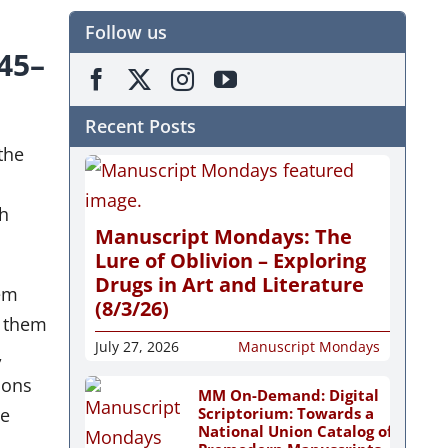
Follow us
845–
Recent Posts
the
th
Manuscript Mondays: The
Lure of Oblivion – Exploring
Drugs in Art and Literature
hem
(8/3/26)
f them
July 27, 2026
Manuscript Mondays
,
ions
MM On-Demand: Digital
Scriptorium: Towards a
me
National Union Catalog of