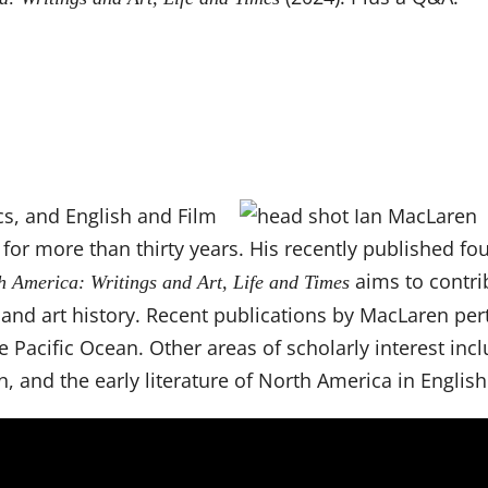
cs, and English and Film
for more than thirty years. His recently published fou
aims to contri
h America: Writings and Art, Life and Times
, and art history. Recent publications by MacLaren per
 Pacific Ocean. Other areas of scholarly interest incl
n, and the early literature of North America in English