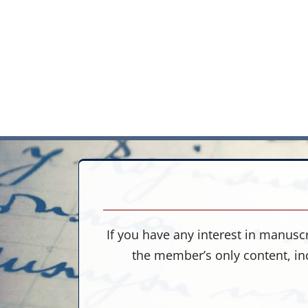
If you have any interest in manuscr
the member’s only content, in