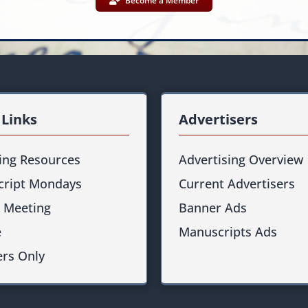
Become a Member
 Links
Advertisers
ting Resources
Advertising Overview
ript Mondays
Current Advertisers
 Meeting
Banner Ads
e
Manuscripts Ads
rs Only