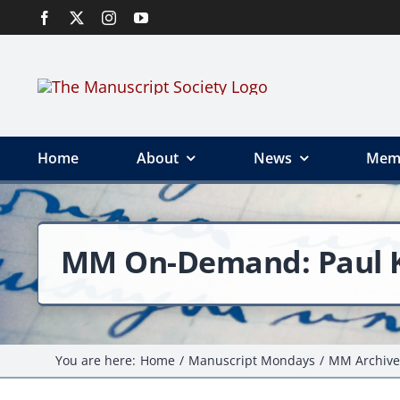
Skip
to
content
Home
About
News
Mem
MM On-Demand: Paul Ka
You are here:
Home
Manuscript Mondays
MM Archive