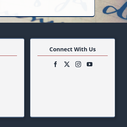
Connect With Us