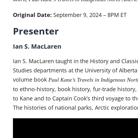
Original Date:
September 9, 2024 – 8PM ET
Presenter
Ian S. MacLaren
Ian S. MacLaren taught in the History and Classi
Studies departments at the University of Alberta 
volume book
Paul Kane’s Travels in Indigenous Nort
to ethno-history, book history, fur-trade history
to Kane and to Captain Cook’s third voyage to the
The histories of national parks, Arctic exploratio