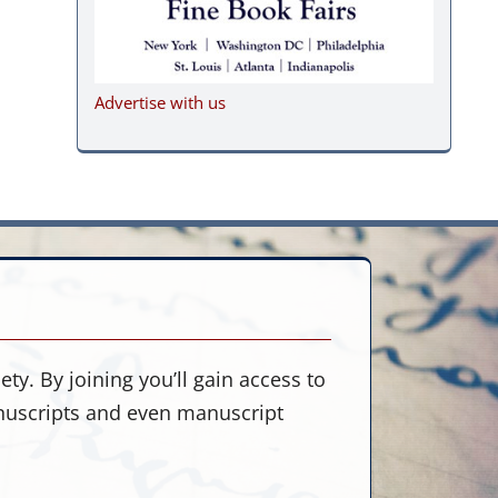
Advertise with us
ty. By joining you’ll gain access to
anuscripts and even manuscript