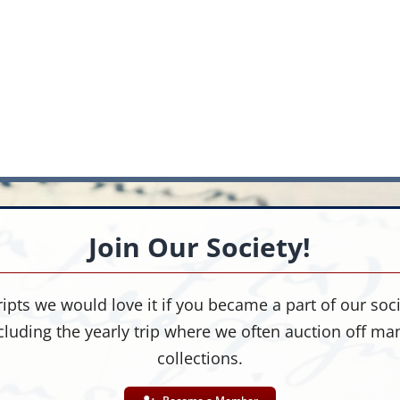
Join Our Society!
ipts we would love it if you became a part of our socie
cluding the yearly trip where we often auction off m
collections.