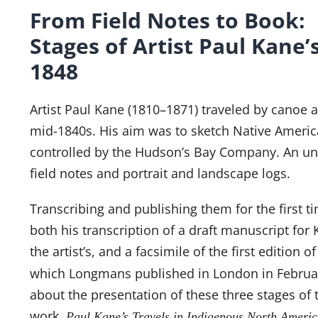
From Field Notes to Book: 
Stages of Artist Paul Kane’
1848
Artist Paul Kane (1810–1871) traveled by canoe a
mid-1840s. His aim was to sketch Native Americ
controlled by the Hudson’s Bay Company. An uned
field notes and portrait and landscape logs.
Transcribing and publishing them for the first 
both his transcription of a draft manuscript for
the artist’s, and a facsimile of the first edition o
which Longmans published in London in Februar
about the presentation of these three stages of 
work,
Paul Kane’s Travels in Indigenous North Americ