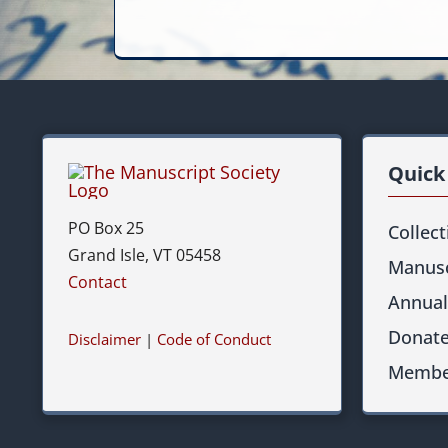
Quick
PO Box 25
Collec
Grand Isle, VT 05458
Manusc
Contact
Annual
Donat
Disclaimer
|
Code of Conduct
Membe