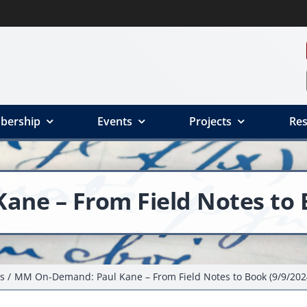
bership
Events
Projects
Res
ne – From Field Notes to B
s
MM On-Demand: Paul Kane – From Field Notes to Book (9/9/202