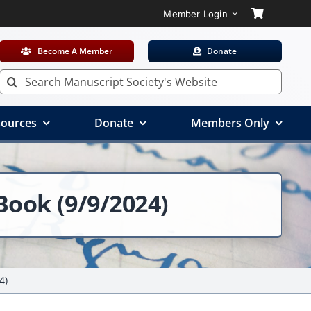
Member Login
Become A Member
Donate
Search
for:
ources
Donate
Members Only
ook (9/9/2024)
4)