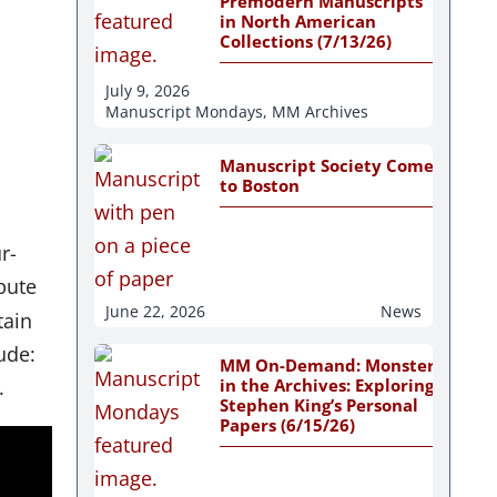
Premodern Manuscripts
in North American
Collections (7/13/26)
July 9, 2026
Manuscript Mondays
,
MM Archives
Manuscript Society Comes
to Boston
r-
bute
June 22, 2026
News
tain
ude:
MM On-Demand: Monsters
in the Archives: Exploring
.
Stephen King’s Personal
Papers (6/15/26)