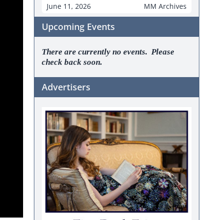
June 11, 2026
MM Archives
Upcoming Events
There are currently no events. Please
check back soon.
Advertisers