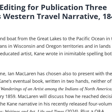
Editing for Publication Three
s Western Travel Narrative, 1
nd boat from the Great Lakes to the Pacific Ocean in 
ans in Wisconsin and Oregon territories and in lands
ucated artist, Kane wrote in inimitable spelling bo
time, Ian MacLaren has chosen also to present with t
 Kane’s eventual book, written in two hands, neither o
f
Wanderings of an Artist among the Indians of North America
y 1859. MacLaren will discuss how he reached decis
the Kane narrative in his recently released four-volu
(2024). Plus a Q&A.
a: Writings and Art, Life and Times