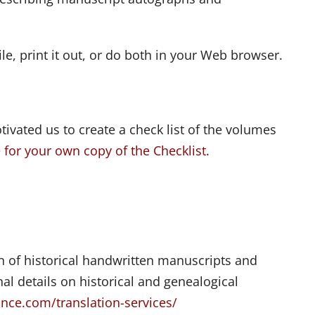
ile, print it out, or do both in your Web browser.
ivated us to create a check list of the volumes
e for your own copy of the Checklist
.
on of historical handwritten manuscripts and
l details on historical and genealogical
nce.com/translation-services/