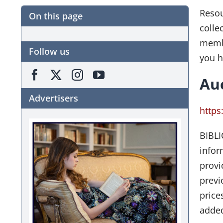
Resou
On this page
colle
membe
Follow us
you h
Au
Advertisers
https
BIBLI
infor
provi
previ
price
added