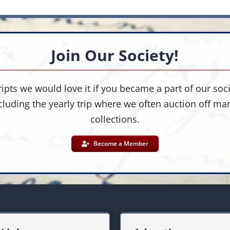
Join Our Society!
ipts we would love it if you became a part of our socie
cluding the yearly trip where we often auction off m
collections.
Become a Member