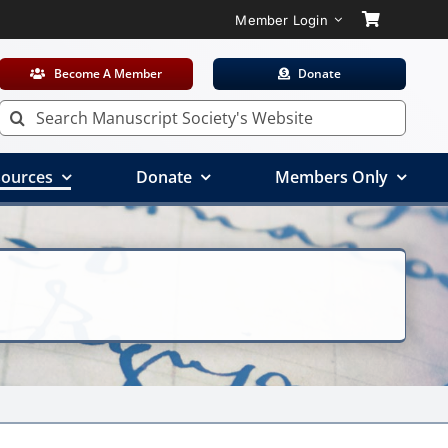
Member Login
Become A Member
Donate
Search
for:
ources
Donate
Members Only