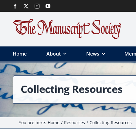
Skip
to
content
Home
About
News
Mem
Collecting Resources
You are here:
Home
Resources
Collecting Resources