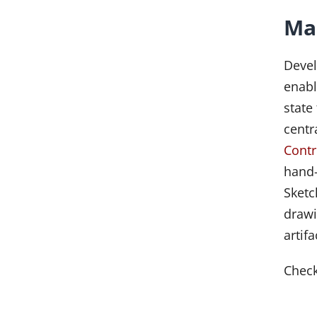
Ma
Deve
enabl
state
centr
Contr
hand-
Sketc
drawi
artif
Chec