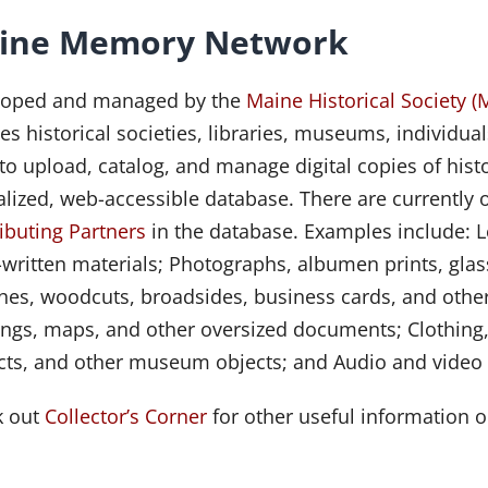
ine Memory Network
loped and managed by the
Maine Historical Society (
es historical societies, libraries, museums, individual
 to upload, catalog, and manage digital copies of histo
alized, web-accessible database. There are currently 
ibuting Partners
in the database. Examples include: Le
written materials; Photographs, albumen prints, glass
hes, woodcuts, broadsides, business cards, and other
ngs, maps, and other oversized documents; Clothing,
acts, and other museum objects; and Audio and video f
k out
Collector’s Corner
for other useful information o