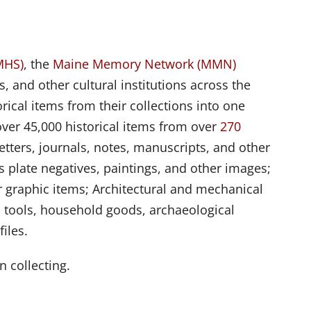
MHS)
, the
Maine Memory Network (MMN)
s, and other cultural institutions across the
rical items from their collections into one
over 45,000 historical items from over
270
tters, journals, notes, manuscripts, and other
 plate negatives, paintings, and other images;
 graphic items; Architectural and mechanical
 tools, household goods, archaeological
iles.
n collecting.