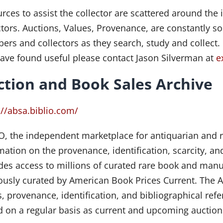
rces to assist the collector are scattered around the i
ctors. Auctions, Values, Provenance, are constantly 
rs and collectors as they search, study and collect.
ave found useful please contact Jason Silverman at
e
ction and Book Sales Archive
://absa.biblio.com/
O, the independent marketplace for antiquarian and 
mation on the provenance, identification, scarcity, a
des access to millions of curated rare book and manu
ously curated by American Book Prices Current. The 
s, provenance, identification, and bibliographical ref
 on a regular basis as current and upcoming auctions