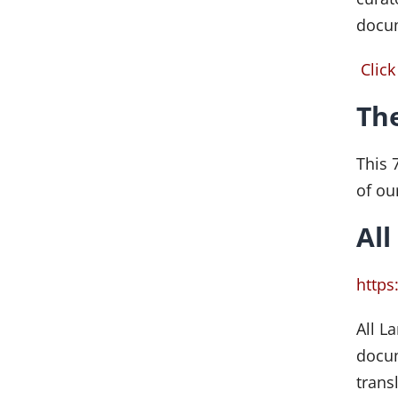
docu
Click
The
This 
of ou
All
https
All L
docum
trans