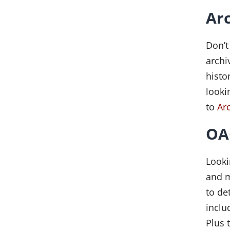
Ar
Don’t
archi
histo
looki
to
Ar
OAC
Looki
and m
to de
inclu
Plus 