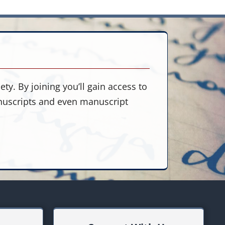
ty. By joining you’ll gain access to
anuscripts and even manuscript