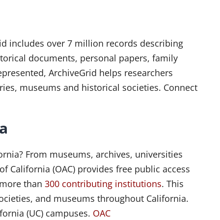
id includes over 7 million records describing
storical documents, personal papers, family
represented, ArchiveGrid helps researchers
aries, museums and historical societies. Connect
ia
ifornia? From museums, archives, universities
 of California (OAC) provides free public access
n more than
300 contributing institutions
. This
l societies, and museums throughout California.
lifornia (UC) campuses.
OAC