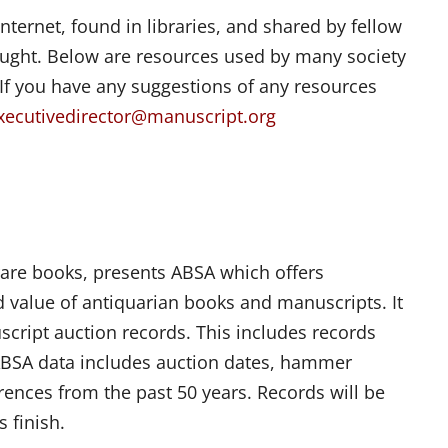
nternet, found in libraries, and shared by fellow
sought. Below are resources used by many society
 If you have any suggestions of any resources
xecutivedirector@manuscript.org
rare books, presents ABSA which offers
nd value of antiquarian books and manuscripts. It
script auction records. This includes records
ABSA data includes auction dates, hammer
erences from the past 50 years. Records will be
 finish.