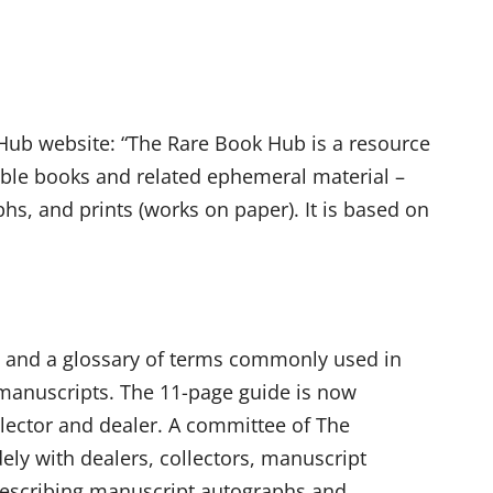
ub website: “The Rare Book Hub is a resource
tible books and related ephemeral material –
hs, and prints (works on paper). It is based on
ons and a glossary of terms commonly used in
 manuscripts. The 11-page guide is now
llector and dealer. A committee of The
y with dealers, collectors, manuscript
r describing manuscript autographs and