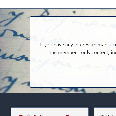
If you have any interest in manuscr
the member’s only content, in