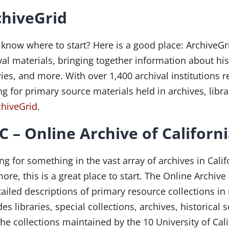
chiveGrid
 know where to start? Here is a good place: ArchiveGr
val materials, bringing together information about hi
ries, and more. With over 1,400 archival institutions 
ng for primary source materials held in archives, libr
chiveGrid
.
 – Online Archive of Californ
ng for something in the vast array of archives in Cal
ore, this is a great place to start. The Online Archive
tailed descriptions of primary resource collections i
des libraries, special collections, archives, historica
the collections maintained by the 10 University of Ca