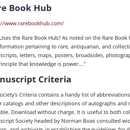
re Book Hub
s://www.rarebookhub.com/
ses the Rare Book Hub? As noted on the Rare Book H
nformation pertaining to rare, antiquarian, and collec
cripts, letters, maps, posters, broadsides, photograp
rinciple that knowledge is power….”
uscript Criteria
ociety’s Criteria contains a handy list of abbreviati
r catalogs and other descriptions of autographs and
able. Download without charge. It is useful to both co
cript Society headed by Norman Boas consulted widel
ors, and archivists in establishing the guidelines fo