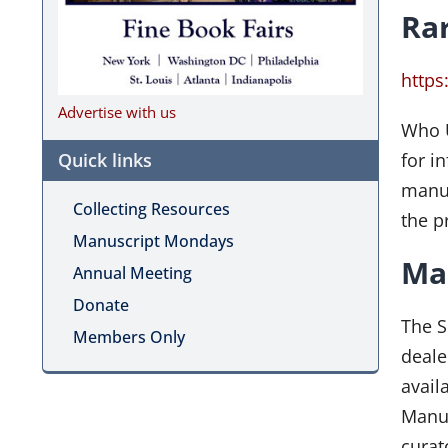
Ra
http
Advertise with us
Who U
Quick links
for i
manus
Collecting Resources
the p
Manuscript Mondays
Man
Annual Meeting
Donate
The S
Members Only
deale
avail
Manus
curat