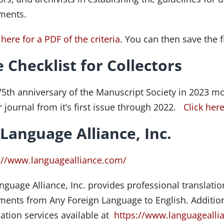
ments.
 here for a PDF of the criteria
. You can then save the f
 Checklist for Collectors
75th anniversary of the Manuscript Society in 2023 mot
r journal from it’s first issue through 2022.
Click her
 Language Alliance, Inc.
://www.languagealliance.com/
anguage Alliance, Inc. provides professional translati
ents from Any Foreign Language to English. Additiona
lation services available at
https://www.languageallia