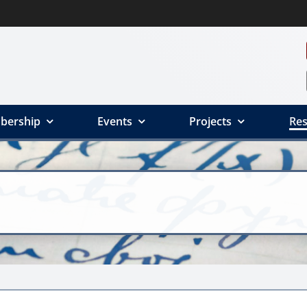
bership
Events
Projects
Res