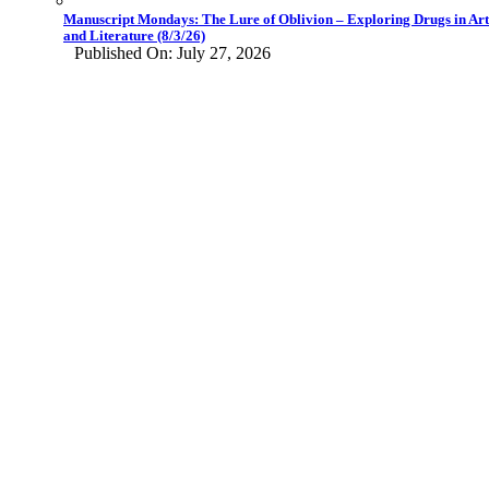
Manuscript Mondays: The Lure of Oblivion – Exploring Drugs in Art
and Literature (8/3/26)
Published On: July 27, 2026