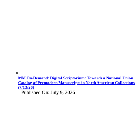
MM On-Demand: Digital Scriptorium: Towards a National Union
Catalog of Premodern Manuscripts in North American Collections
(7/13/26)
Published On: July 9, 2026