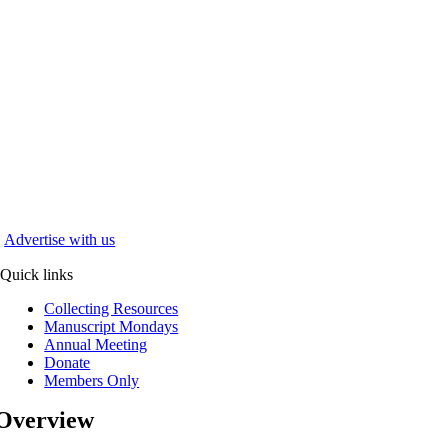
Advertise with us
Quick links
Collecting Resources
Manuscript Mondays
Annual Meeting
Donate
Members Only
Overview