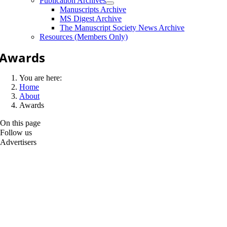
Publication Archives
Manuscripts Archive
MS Digest Archive
The Manuscript Society News Archive
Resources (Members Only)
Awards
You are here:
Home
About
Awards
On this page
Follow us
Advertisers