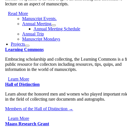
lecture on an aspect of manuscripts.
Read More
Manuscript Events.
Annual Meeting
Annual Meeting Schedule
Annual Trip
Manuscript Mondays
Projects
Learning Commons
Embracing scholarship and collecting, the Learning Commons is a f
public resource for collectors including resources, tips, quips, and
information in the world of manuscripts.
Learn More
Hall of Distinction
Learn about the honored men and women who played important rol
in the field of collecting rare documents and autographs.
Members of the Hall of Distinction →
Learn More
Maass Research Grant