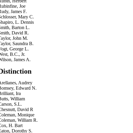
Rubin, Herbert
Rubinfine, Joe
Rudy, James F.
Schlosser, Mary C.
Shapiro, L. Dennis
Smith, Barton L.
Smith, David R.
Taylor, John M.
Taylor, Saundra B.
Vogt, George L.
West, B.C., Jr.
Wilson, James A.
Distinction
Arellanes, Audrey
Bomsey, Edward N.
rilliant, Ira
Butts, William
Carson, S.L.
Chesnutt, David R
Coleman, Monique
Coleman, William R.
Cox, H. Bart
Eaton, Dorothy S.