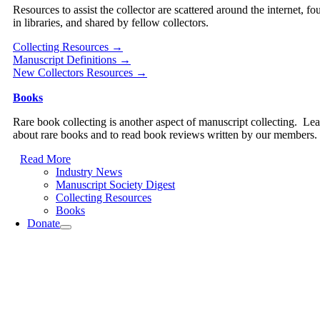
Resources to assist the collector are scattered around the internet, fo
in libraries, and shared by fellow collectors.
Collecting Resources →
Manuscript Definitions →
New Collectors Resources →
Books
Rare book collecting is another aspect of manuscript collecting. Le
about rare books and to read book reviews written by our members.
Read More
Industry News
Manuscript Society Digest
Collecting Resources
Books
Donate