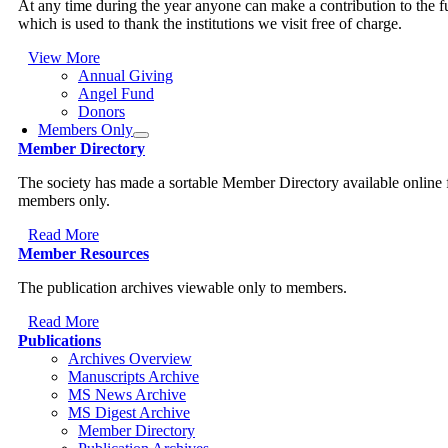
At any time during the year anyone can make a contribution to the 
which is used to thank the institutions we visit free of charge.
View More
Annual Giving
Angel Fund
Donors
Members Only
Member Directory
The society has made a sortable Member Directory available online 
members only.
Read More
Member Resources
The publication archives viewable only to members.
Read More
Publications
Archives Overview
Manuscripts Archive
MS News Archive
MS Digest Archive
Member Directory