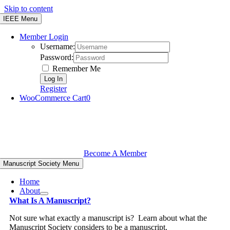
Skip to content
IEEE Menu
Member Login
Username:
Password:
Remember Me
Register
WooCommerce Cart
0
Become A Member
Manuscript Society Menu
Home
About
What Is A Manuscript?
Not sure what exactly a manuscript is? Learn about what the
Manuscript Society considers to be a manuscript.