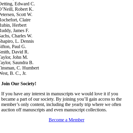
Oetting, Edward C.
O’Neill, Robert K.
Petersen, Scott W.
Rochefort, Claire
Rubin, Herbert
Ruddy, James F.
Sachs, Charles W.
Shapiro, L. Dennis
Sifton, Paul G.
Smith, David R.
Taylor, John M.
Taylor, Saundra B.
Tinsman, C. Humbert
West, B. C., Jr.
Join Our Society!
If you have any interest in manuscripts we would love it if you
became a part of our society. By joining you’ll gain access to the
member’s only content, including the yearly trip where we often
auction off manuscripts and even manuscript collections.
Become a Member