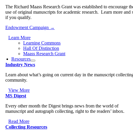
The Richard Maass Research Grant was established to encourage th
use of original manuscripts for academic research. Learn more and 
if you qualify.
Endowment Campaign →
Learn More
Learning Commons
Hall Of Distinction
Maass Research Grant
Resources
Industry News
Learn about what’s going on current day in the manuscript collectin
community.
View More
MS Digest
Every other month the Digest brings news from the world of
manuscript and autograph collecting, right to the readers’ inbox.
Read More
Collecting Resources