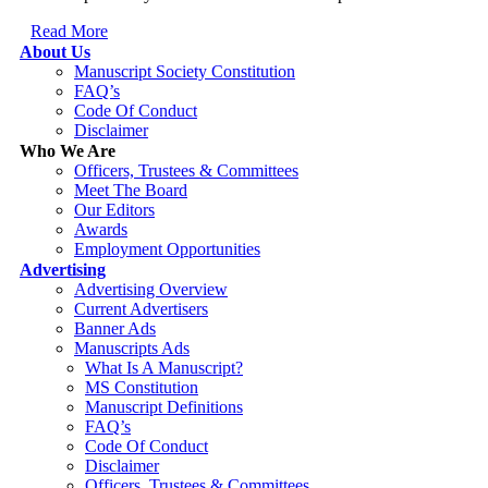
Read More
About Us
Manuscript Society Constitution
FAQ’s
Code Of Conduct
Disclaimer
Who We Are
Officers, Trustees & Committees
Meet The Board
Our Editors
Awards
Employment Opportunities
Advertising
Advertising Overview
Current Advertisers
Banner Ads
Manuscripts Ads
What Is A Manuscript?
MS Constitution
Manuscript Definitions
FAQ’s
Code Of Conduct
Disclaimer
Officers, Trustees & Committees