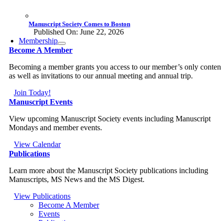
Manuscript Society Comes to Boston
Published On: June 22, 2026
Membership
Become A Member
Becoming a member grants you access to our member’s only conten
as well as invitations to our annual meeting and annual trip.
Join Today!
Manuscript Events
View upcoming Manuscript Society events including Manuscript
Mondays and member events.
View Calendar
Publications
Learn more about the Manuscript Society publications including
Manuscripts, MS News and the MS Digest.
View Publications
Become A Member
Events