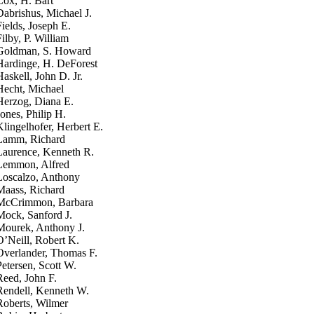
Cox, H. Bart
Dabrishus, Michael J.
Fields, Joseph E.
Filby, P. William
Goldman, S. Howard
Hardinge, H. DeForest
Haskell, John D. Jr.
Hecht, Michael
Herzog, Diana E.
Jones, Philip H.
Klingelhofer, Herbert E.
Lamm, Richard
Laurence, Kenneth R.
Lemmon, Alfred
Loscalzo, Anthony
Maass, Richard
McCrimmon, Barbara
Mock, Sanford J.
Mourek, Anthony J.
O’Neill, Robert K.
Overlander, Thomas F.
Petersen, Scott W.
Reed, John F.
Rendell, Kenneth W.
Roberts, Wilmer