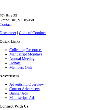
PO Box 25
Grand Isle, VT 05458
Contact
Disclaimer
|
Code of Conduct
Quick Links
Collecting Resources
Manuscript Mondays
Annual Meeting
Donate
Members Only
Advertisers
Advertising Overview
Current Advertisers
Banner Ads
Manuscripts Ads
Connect With Us