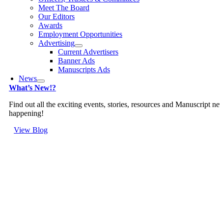
Meet The Board
Our Editors
Awards
Employment Opportunities
Advertising
Current Advertisers
Banner Ads
Manuscripts Ads
News
What’s New!?
Find out all the exciting events, stories, resources and Manuscript n
happening!
View Blog