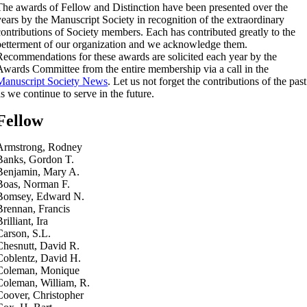
The awards of Fellow and Distinction have been presented over the
years by the Manuscript Society in recognition of the extraordinary
contributions of Society members. Each has contributed greatly to the
betterment of our organization and we acknowledge them.
Recommendations for these awards are solicited each year by the
Awards Committee from the entire membership via a call in the
Manuscript Society News
. Let us not forget the contributions of the past
as we continue to serve in the future.
Fellow
Armstrong, Rodney
Banks, Gordon T.
Benjamin, Mary A.
Boas, Norman F.
Bomsey, Edward N.
Brennan, Francis
rilliant, Ira
Carson, S.L.
Chesnutt, David R.
Coblentz, David H.
Coleman, Monique
Coleman, William, R.
Coover, Christopher