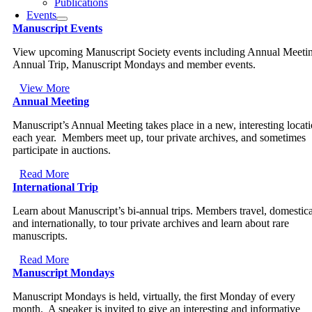
Publications
Events
Manuscript Events
View upcoming Manuscript Society events including Annual Meeti
Annual Trip, Manuscript Mondays and member events.
View More
Annual Meeting
Manuscript’s Annual Meeting takes place in a new, interesting locat
each year. Members meet up, tour private archives, and sometimes
participate in auctions.
Read More
International Trip
Learn about Manuscript’s bi-annual trips. Members travel, domestica
and internationally, to tour private archives and learn about rare
manuscripts.
Read More
Manuscript Mondays
Manuscript Mondays is held, virtually, the first Monday of every
month. A speaker is invited to give an interesting and informative