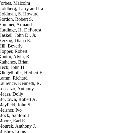
Forbes, Malcolm
Goldberg, Larry and Ira
Goldman, S. Howard
Gordon, Robert S.
Hammer, Armand
Hardinge, H. DeForest
Haskell, John D., Jr.
Herzog, Diana E.
Hill, Beverly
Hopper, Robert
Kantor, Alvin, R.
Kathenes, Brian
Keck, John H.
Klingelhofer, Herbert E.
Lamm, Richard
Laurence, Kenneth, R.
Loscalzo, Anthony
Maass, Dolly
McCown, Robert A.
Mayfield, John S.
Meisner, Ivo
Mock, Sanford J.
Moore, Earl E.
Mourek, Anthony J.
Mushro, Louis