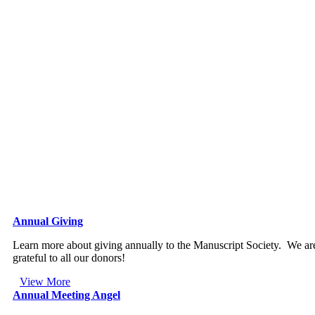
Annual Giving
Learn more about giving annually to the Manuscript Society. We ar
grateful to all our donors!
View More
Annual Meeting Angel