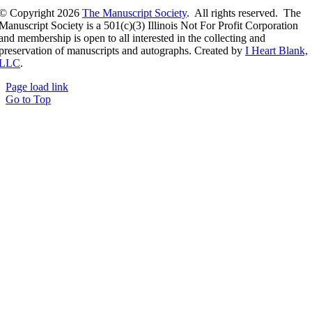
© Copyright
2026
The Manuscript Society
. All rights reserved. The
Manuscript Society is a 501(c)(3) Illinois Not For Profit Corporation
and membership is open to all interested in the collecting and
preservation of manuscripts and autographs. Created by
I Heart Blank,
LLC
.
Page load link
Go to Top