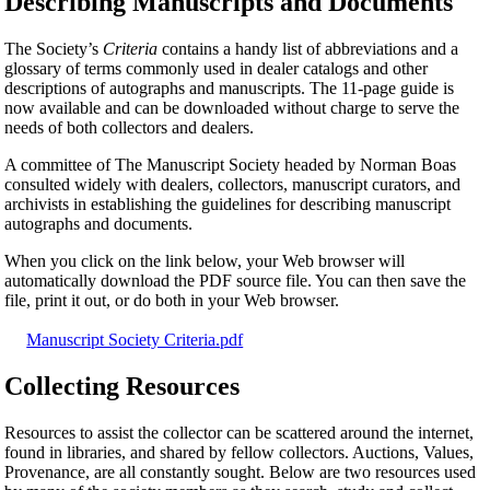
Describing Manuscripts and Documents
The Society’s
Criteria
contains a handy list of abbreviations and a
glossary of terms commonly used in dealer catalogs and other
descriptions of autographs and manuscripts. The 11-page guide is
now available and can be downloaded without charge to serve the
needs of both collectors and dealers.
A committee of The Manuscript Society headed by Norman Boas
consulted widely with dealers, collectors, manuscript curators, and
archivists in establishing the guidelines for describing manuscript
autographs and documents.
When you click on the link below, your Web browser will
automatically download the PDF source file. You can then save the
file, print it out, or do both in your Web browser.
Manuscript Society Criteria.pdf
Collecting Resources
Resources to assist the collector can be scattered around the internet,
found in libraries, and shared by fellow collectors. Auctions, Values,
Provenance, are all constantly sought. Below are two resources used