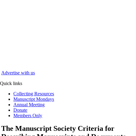
Advertise with us
Quick links
Collecting Resources
Manuscript Mondays
Annual Meeting
Donate
Members Only
The Manuscript Society Criteria for