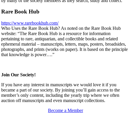
by many of the society members as they search, study and collect.
Rare Book Hub
https://www.rarebookhub.com/
Who Uses the Rare Book Hub? As noted on the Rare Book Hub
website: “The Rare Book Hub is a resource for information
pertaining to rare, antiquarian, and collectible books and related
ephemeral material – manuscripts, letters, maps, posters, broadsides,
photographs, and prints (works on paper). It is based on the principle
that knowledge is power….”
Join Our Society!
If you have any interest in manuscripts we would love it if you
became a part of our society. By joining you’ll gain access to the
member’s only content, including the yearly trip where we often
auction off manuscripts and even manuscript collections.
Become a Member