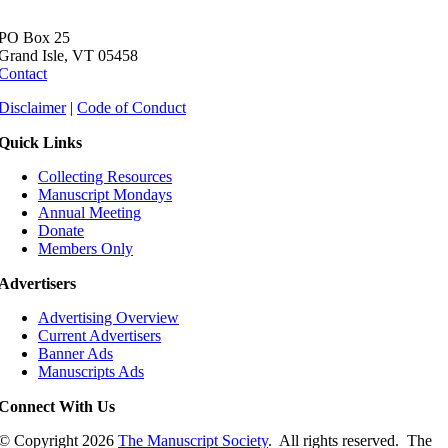
PO Box 25
Grand Isle, VT 05458
Contact
Disclaimer
|
Code of Conduct
Quick Links
Collecting Resources
Manuscript Mondays
Annual Meeting
Donate
Members Only
Advertisers
Advertising Overview
Current Advertisers
Banner Ads
Manuscripts Ads
Connect With Us
© Copyright
2026
The Manuscript Society
. All rights reserved. The