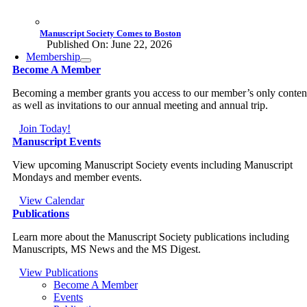
Manuscript Society Comes to Boston
Published On: June 22, 2026
Membership
Become A Member
Becoming a member grants you access to our member’s only conten
as well as invitations to our annual meeting and annual trip.
Join Today!
Manuscript Events
View upcoming Manuscript Society events including Manuscript
Mondays and member events.
View Calendar
Publications
Learn more about the Manuscript Society publications including
Manuscripts, MS News and the MS Digest.
View Publications
Become A Member
Events