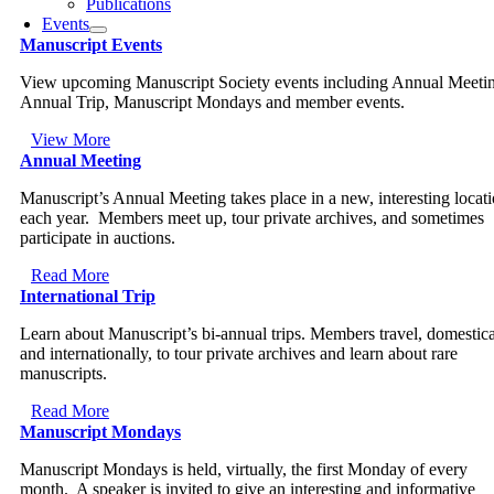
Publications
Events
Manuscript Events
View upcoming Manuscript Society events including Annual Meeti
Annual Trip, Manuscript Mondays and member events.
View More
Annual Meeting
Manuscript’s Annual Meeting takes place in a new, interesting locat
each year. Members meet up, tour private archives, and sometimes
participate in auctions.
Read More
International Trip
Learn about Manuscript’s bi-annual trips. Members travel, domestica
and internationally, to tour private archives and learn about rare
manuscripts.
Read More
Manuscript Mondays
Manuscript Mondays is held, virtually, the first Monday of every
month. A speaker is invited to give an interesting and informative