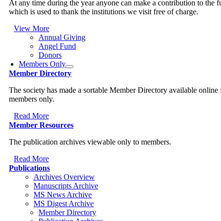
At any time during the year anyone can make a contribution to the 
which is used to thank the institutions we visit free of charge.
View More
Annual Giving
Angel Fund
Donors
Members Only
Member Directory
The society has made a sortable Member Directory available online 
members only.
Read More
Member Resources
The publication archives viewable only to members.
Read More
Publications
Archives Overview
Manuscripts Archive
MS News Archive
MS Digest Archive
Member Directory