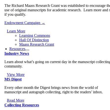
The Richard Maass Research Grant was established to encourage th
use of original manuscripts for academic research. Learn more and 
if you qualify.
Endowment Campaign →
Learn More
Learning Commons
Hall Of Distinction
Maass Research Grant
Resources
Industry News
Learn about what’s going on current day in the manuscript collectin
community.
View More
MS Digest
Every other month the Digest brings news from the world of
manuscript and autograph collecting, right to the readers’ inbox.
Read More
Collecting Resources