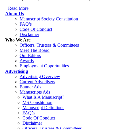
Read More
About Us
Manuscript Society Constitution
FAQ’s
Code Of Conduct
Disclaimer
Who We Are
Officers, Trustees & Committees
Meet The Board
Our Editors
Awards
Employment Opportunities
Advertising
Advertising Overview
Current Advertisers
Banner Ads
Manuscripts Ads
What Is A Manuscript?
MS Constitution
Manuscript Definitions
FAQ’s
Code Of Conduct
Disclaimer
Officers, Trustees & Committees