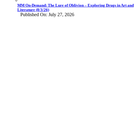
MM On-Demand: The Lure of Oblivion – Exploring Drugs in Art and
Literature (8/3/26)
Published On: July 27, 2026