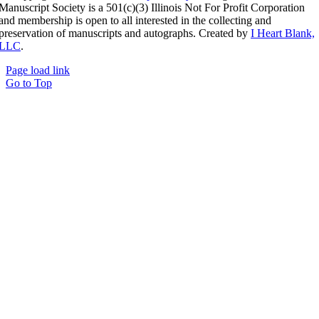
Manuscript Society is a 501(c)(3) Illinois Not For Profit Corporation
and membership is open to all interested in the collecting and
preservation of manuscripts and autographs. Created by
I Heart Blank,
LLC
.
Page load link
Go to Top