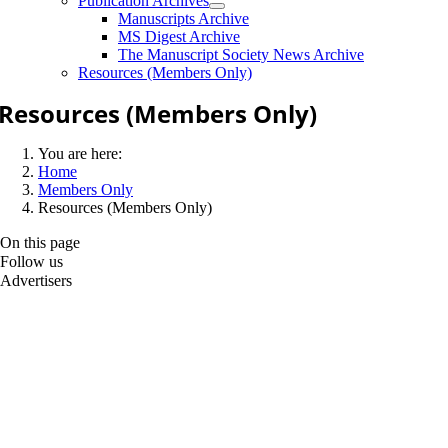
Publication Archives
Manuscripts Archive
MS Digest Archive
The Manuscript Society News Archive
Resources (Members Only)
Resources (Members Only)
You are here:
Home
Members Only
Resources (Members Only)
On this page
Follow us
Advertisers