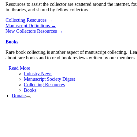
Resources to assist the collector are scattered around the internet, fo
in libraries, and shared by fellow collectors.
Collecting Resources →
Manuscript Definitions →
New Collectors Resources →
Books
Rare book collecting is another aspect of manuscript collecting. Le
about rare books and to read book reviews written by our members.
Read More
Industry News
Manuscript Society Digest
Collecting Resources
Books
Donate