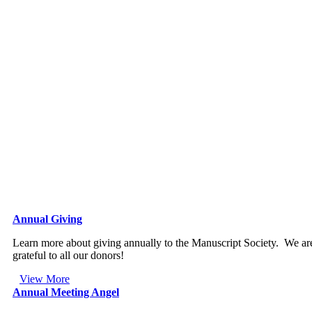
Annual Giving
Learn more about giving annually to the Manuscript Society. We ar
grateful to all our donors!
View More
Annual Meeting Angel