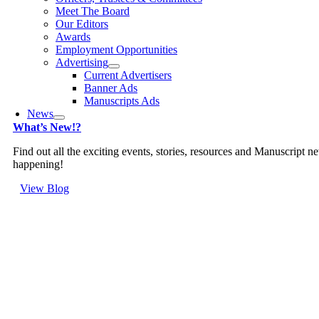
Meet The Board
Our Editors
Awards
Employment Opportunities
Advertising
Current Advertisers
Banner Ads
Manuscripts Ads
News
What’s New!?
Find out all the exciting events, stories, resources and Manuscript n
happening!
View Blog