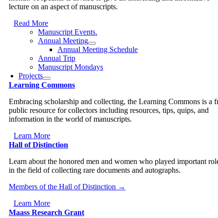
lecture on an aspect of manuscripts.
Read More
Manuscript Events.
Annual Meeting
Annual Meeting Schedule
Annual Trip
Manuscript Mondays
Projects
Learning Commons
Embracing scholarship and collecting, the Learning Commons is a f
public resource for collectors including resources, tips, quips, and
information in the world of manuscripts.
Learn More
Hall of Distinction
Learn about the honored men and women who played important rol
in the field of collecting rare documents and autographs.
Members of the Hall of Distinction →
Learn More
Maass Research Grant