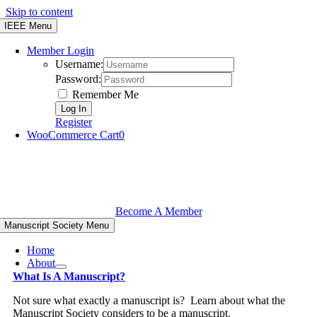
Skip to content
IEEE Menu
Member Login
Username:
Password:
Remember Me
Register
WooCommerce Cart
0
Become A Member
Manuscript Society Menu
Home
About
What Is A Manuscript?
Not sure what exactly a manuscript is? Learn about what the
Manuscript Society considers to be a manuscript.