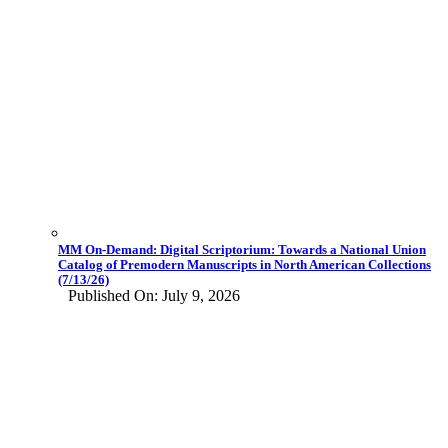
MM On-Demand: Digital Scriptorium: Towards a National Union
Catalog of Premodern Manuscripts in North American Collections
(7/13/26)
Published On: July 9, 2026