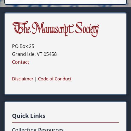
PO Box 25
Grand Isle, VT 05458
Contact
Disclaimer
|
Code of Conduct
Quick Links
Collecting Resources