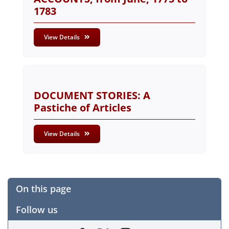
1783
View Details
DOCUMENT STORIES: A
Pastiche of Articles
View Details
On this page
Follow us