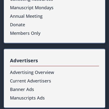
Manuscript Mondays
Annual Meeting
Donate
Members Only
Advertisers
Advertising Overview
Current Advertisers
Banner Ads
Manuscripts Ads