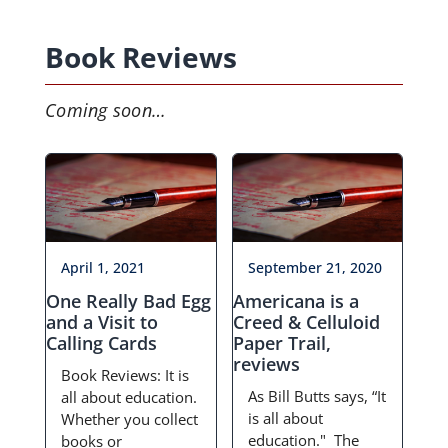
Events
Book Reviews
Projects
Coming soon…
Resources
Donate
Members Only
April 1, 2021
September 21, 2020
One Really Bad Egg
Americana is a
and a Visit to
Creed & Celluloid
Calling Cards
Paper Trail,
reviews
Book Reviews: It is
As Bill Butts says, “It
all about education.
is all about
Whether you collect
education." The
books or