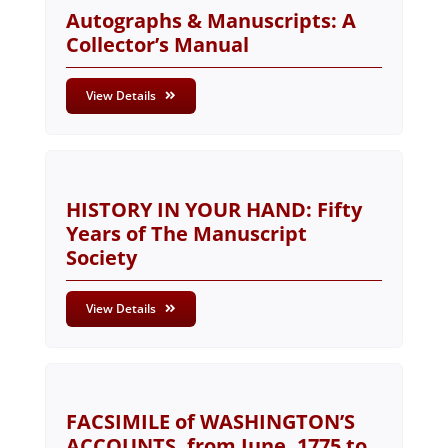
Autographs & Manuscripts: A
Collector’s Manual
View Details
HISTORY IN YOUR HAND: Fifty
Years of The Manuscript
Society
View Details
FACSIMILE of WASHINGTON’S
ACCOUNTS, from June, 1775 to