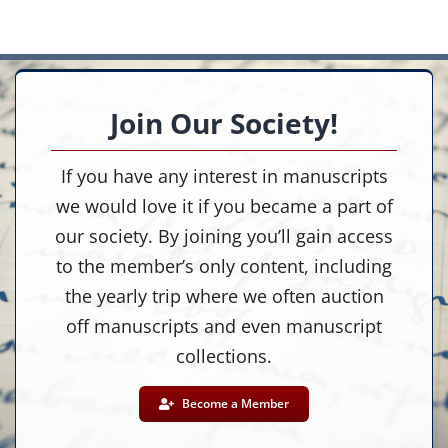
Join Our Society!
If you have any interest in manuscripts
we would love it if you became a part of
our society. By joining you’ll gain access
to the member’s only content, including
the yearly trip where we often auction
off manuscripts and even manuscript
collections.
Become a Member