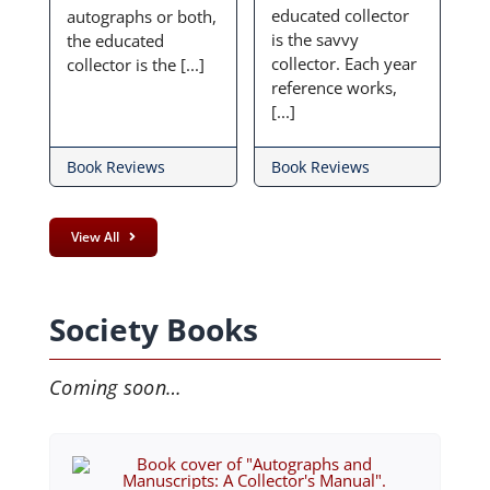
educated collector
autographs or both,
is the savvy
the educated
collector. Each year
collector is the [...]
reference works,
[...]
Book Reviews
Book Reviews
View All
Society Books
Coming soon…