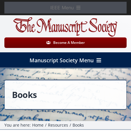
Skip
IEEE Menu
to
Member Login
content
WooCommerce Cart
Become A Member
Manuscript Society Menu
Home
About
Books
News
Membership
You are here:
Home
Resources
Books