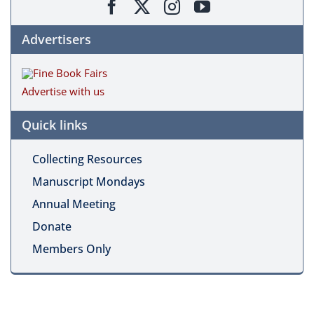
Advertisers
Advertise with us
Quick links
Collecting Resources
Manuscript Mondays
Annual Meeting
Donate
Members Only