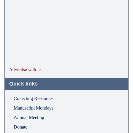
Advertise with us
Quick links
Collecting Resources
Manuscript Mondays
Annual Meeting
Donate