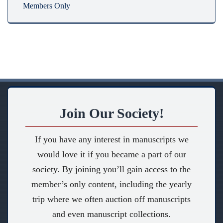
Members Only
Join Our Society!
If you have any interest in manuscripts we
would love it if you became a part of our
society. By joining you’ll gain access to the
member’s only content, including the yearly
trip where we often auction off manuscripts
and even manuscript collections.