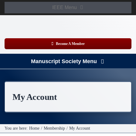
Skip
IEEE Menu
to
Member Login
content
WooCommerce Cart
Become A Member
Manuscript Society Menu
Home
About
My Account
News
Membership
You are here:
Home
Membership
My Account