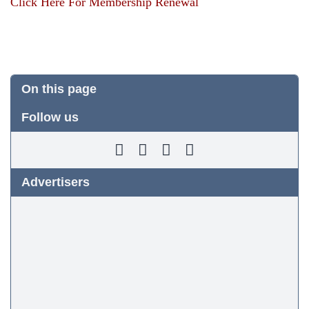
Click Here For Membership Renewal
On this page
Follow us
Advertisers