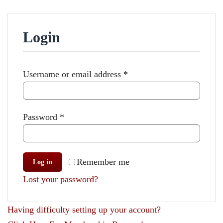
Events
Projects
Login
Resources
Required
Username or email address
*
Donate
Members Only
Required
Password
*
Remember me
Log in
Lost your password?
Having difficulty setting up your account?