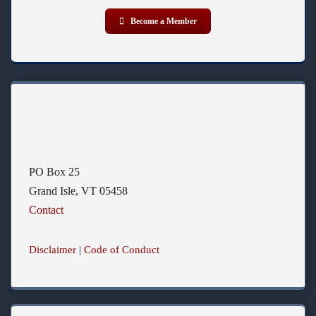
Become a Member
PO Box 25
Grand Isle, VT 05458
Contact
Disclaimer
|
Code of Conduct