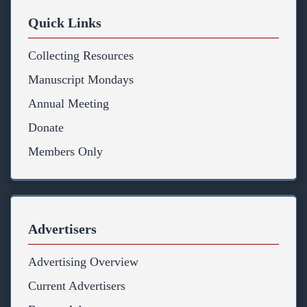
Quick Links
Collecting Resources
Manuscript Mondays
Annual Meeting
Donate
Members Only
Advertisers
Advertising Overview
Current Advertisers