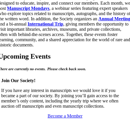
designed to educate, inspire, and connect our members. Each month, w
host
Manuscript Mondays
, a webinar series featuring expert speakers
who explore topics related to manuscripts, autographs, and the history o
the written word. In addition, the Society organizes an
Annual Meetin
and a bi-annual
International Trip
, giving members the opportunity to
visit important libraries, archives, museums, and private collections,
often with behind-the-scenes access. Together, these events foster
learning, community, and a shared appreciation for the world of rare an
historic documents.
Upcoming Events
here are currently no events. Please check back soon.
Join Our Society!
If you have any interest in manuscripts we would love it if you
became a part of our society. By joining you’ll gain access to the
member’s only content, including the yearly trip where we often
auction off manuscripts and even manuscript collections.
Become a Member