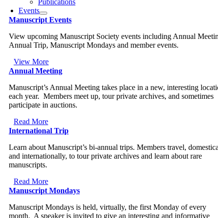
Publications
Events
Manuscript Events
View upcoming Manuscript Society events including Annual Meeti
Annual Trip, Manuscript Mondays and member events.
View More
Annual Meeting
Manuscript’s Annual Meeting takes place in a new, interesting locat
each year. Members meet up, tour private archives, and sometimes
participate in auctions.
Read More
International Trip
Learn about Manuscript’s bi-annual trips. Members travel, domestica
and internationally, to tour private archives and learn about rare
manuscripts.
Read More
Manuscript Mondays
Manuscript Mondays is held, virtually, the first Monday of every
month. A speaker is invited to give an interesting and informative