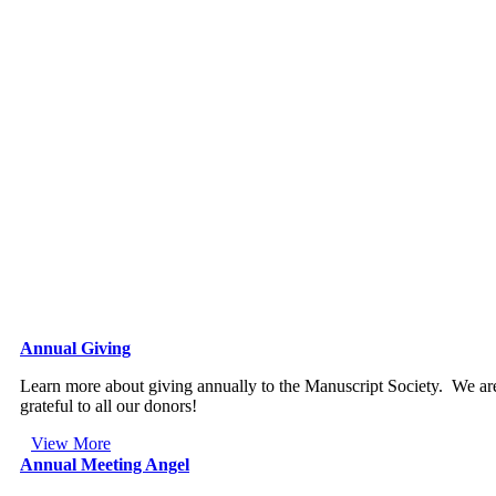
Annual Giving
Learn more about giving annually to the Manuscript Society. We ar
grateful to all our donors!
View More
Annual Meeting Angel