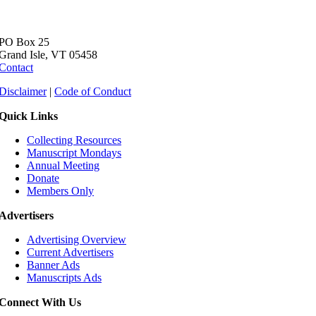
PO Box 25
Grand Isle, VT 05458
Contact
Disclaimer
|
Code of Conduct
Quick Links
Collecting Resources
Manuscript Mondays
Annual Meeting
Donate
Members Only
Advertisers
Advertising Overview
Current Advertisers
Banner Ads
Manuscripts Ads
Connect With Us