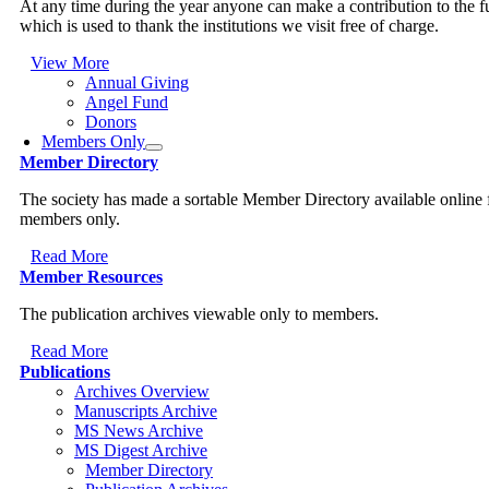
At any time during the year anyone can make a contribution to the 
which is used to thank the institutions we visit free of charge.
View More
Annual Giving
Angel Fund
Donors
Members Only
Member Directory
The society has made a sortable Member Directory available online 
members only.
Read More
Member Resources
The publication archives viewable only to members.
Read More
Publications
Archives Overview
Manuscripts Archive
MS News Archive
MS Digest Archive
Member Directory