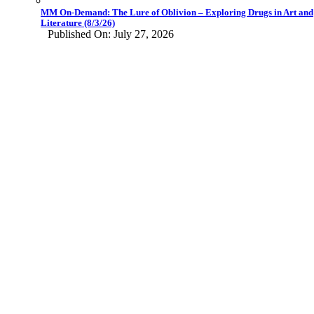
MM On-Demand: The Lure of Oblivion – Exploring Drugs in Art and
Literature (8/3/26)
Published On: July 27, 2026