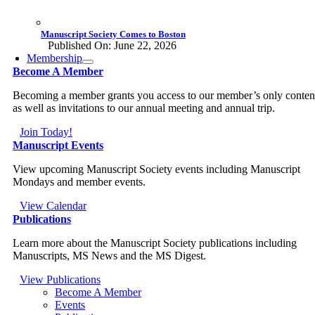
Manuscript Society Comes to Boston
Published On: June 22, 2026
Membership
Become A Member
Becoming a member grants you access to our member’s only conten
as well as invitations to our annual meeting and annual trip.
Join Today!
Manuscript Events
View upcoming Manuscript Society events including Manuscript
Mondays and member events.
View Calendar
Publications
Learn more about the Manuscript Society publications including
Manuscripts, MS News and the MS Digest.
View Publications
Become A Member
Events