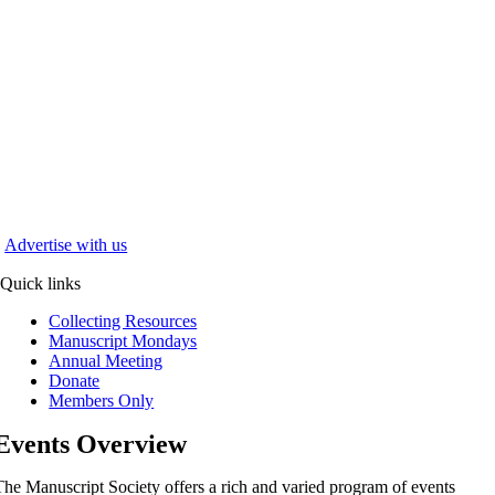
Advertise with us
Quick links
Collecting Resources
Manuscript Mondays
Annual Meeting
Donate
Members Only
Events Overview
The Manuscript Society offers a rich and varied program of events