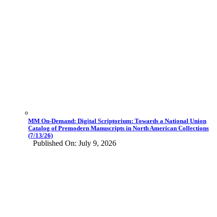
MM On-Demand: Digital Scriptorium: Towards a National Union
Catalog of Premodern Manuscripts in North American Collections
(7/13/26)
Published On: July 9, 2026