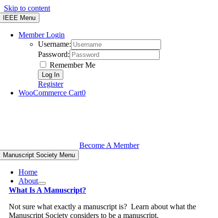
Skip to content
IEEE Menu
Member Login
Username:
Password:
Remember Me
Register
WooCommerce Cart
0
Become A Member
Manuscript Society Menu
Home
About
What Is A Manuscript?
Not sure what exactly a manuscript is? Learn about what the
Manuscript Society considers to be a manuscript.