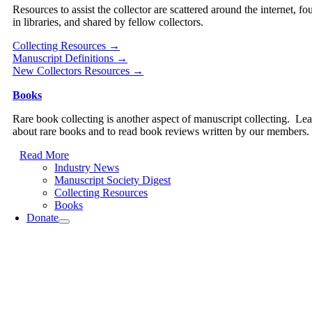
Resources to assist the collector are scattered around the internet, fo
in libraries, and shared by fellow collectors.
Collecting Resources →
Manuscript Definitions →
New Collectors Resources →
Books
Rare book collecting is another aspect of manuscript collecting. Le
about rare books and to read book reviews written by our members.
Read More
Industry News
Manuscript Society Digest
Collecting Resources
Books
Donate