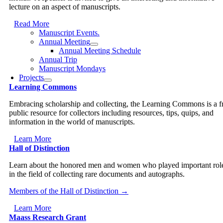
lecture on an aspect of manuscripts.
Read More
Manuscript Events.
Annual Meeting
Annual Meeting Schedule
Annual Trip
Manuscript Mondays
Projects
Learning Commons
Embracing scholarship and collecting, the Learning Commons is a f
public resource for collectors including resources, tips, quips, and
information in the world of manuscripts.
Learn More
Hall of Distinction
Learn about the honored men and women who played important rol
in the field of collecting rare documents and autographs.
Members of the Hall of Distinction →
Learn More
Maass Research Grant