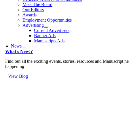
Meet The Board
Our Editors
Awards
Employment Opportunities
Advertising
Current Advertisers
Banner Ads
Manuscripts Ads
News
What’s New!?
Find out all the exciting events, stories, resources and Manuscript n
happening!
View Blog