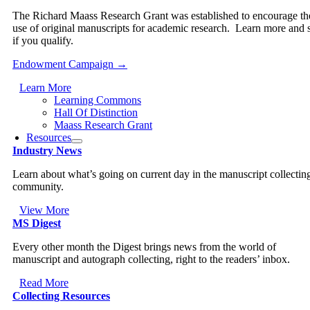
The Richard Maass Research Grant was established to encourage th
use of original manuscripts for academic research. Learn more and 
if you qualify.
Endowment Campaign →
Learn More
Learning Commons
Hall Of Distinction
Maass Research Grant
Resources
Industry News
Learn about what’s going on current day in the manuscript collectin
community.
View More
MS Digest
Every other month the Digest brings news from the world of
manuscript and autograph collecting, right to the readers’ inbox.
Read More
Collecting Resources