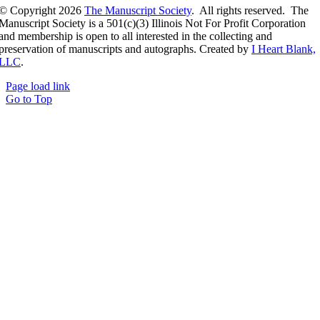
© Copyright
2026
The Manuscript Society
. All rights reserved. The
Manuscript Society is a 501(c)(3) Illinois Not For Profit Corporation
and membership is open to all interested in the collecting and
preservation of manuscripts and autographs. Created by
I Heart Blank,
LLC
.
Page load link
Go to Top