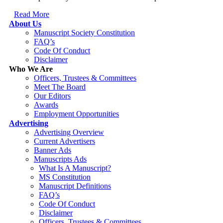
Read More
About Us
Manuscript Society Constitution
FAQ’s
Code Of Conduct
Disclaimer
Who We Are
Officers, Trustees & Committees
Meet The Board
Our Editors
Awards
Employment Opportunities
Advertising
Advertising Overview
Current Advertisers
Banner Ads
Manuscripts Ads
What Is A Manuscript?
MS Constitution
Manuscript Definitions
FAQ’s
Code Of Conduct
Disclaimer
Officers, Trustees & Committees