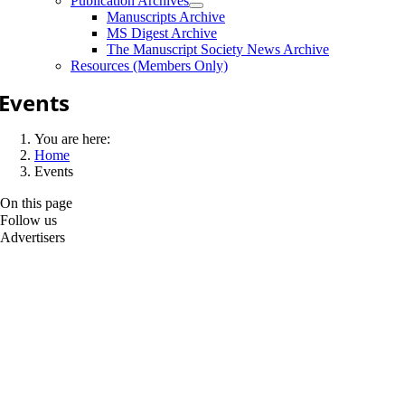
Publication Archives
Manuscripts Archive
MS Digest Archive
The Manuscript Society News Archive
Resources (Members Only)
Events
You are here:
Home
Events
On this page
Follow us
Advertisers