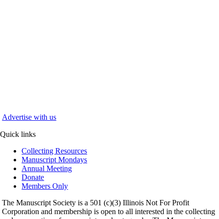
Advertise with us
Quick links
Collecting Resources
Manuscript Mondays
Annual Meeting
Donate
Members Only
The Manuscript Society is a 501 (c)(3) Illinois Not For Profit
Corporation and membership is open to all interested in the collecting