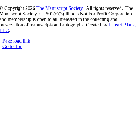
© Copyright
2026
The Manuscript Society
. All rights reserved. The
Manuscript Society is a 501(c)(3) Illinois Not For Profit Corporation
and membership is open to all interested in the collecting and
preservation of manuscripts and autographs. Created by
I Heart Blank,
LLC
.
Page load link
Go to Top