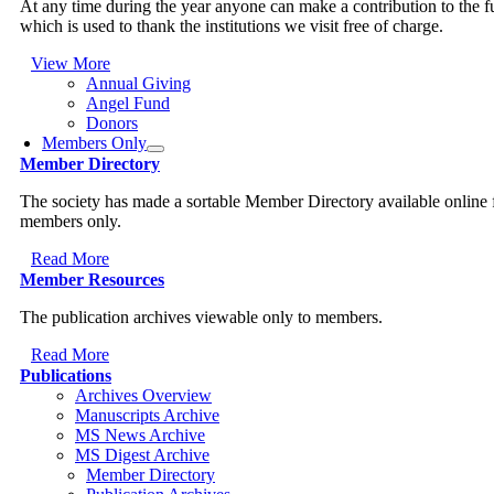
At any time during the year anyone can make a contribution to the 
which is used to thank the institutions we visit free of charge.
View More
Annual Giving
Angel Fund
Donors
Members Only
Member Directory
The society has made a sortable Member Directory available online 
members only.
Read More
Member Resources
The publication archives viewable only to members.
Read More
Publications
Archives Overview
Manuscripts Archive
MS News Archive
MS Digest Archive
Member Directory