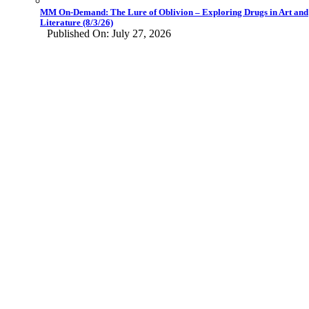
MM On-Demand: The Lure of Oblivion – Exploring Drugs in Art and
Literature (8/3/26)
Published On: July 27, 2026