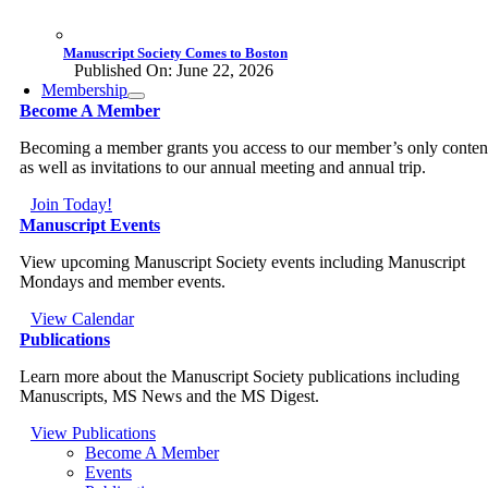
Manuscript Society Comes to Boston
Published On: June 22, 2026
Membership
Become A Member
Becoming a member grants you access to our member’s only conten
as well as invitations to our annual meeting and annual trip.
Join Today!
Manuscript Events
View upcoming Manuscript Society events including Manuscript
Mondays and member events.
View Calendar
Publications
Learn more about the Manuscript Society publications including
Manuscripts, MS News and the MS Digest.
View Publications
Become A Member
Events