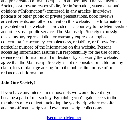
and preservation of manuscripts and autographs. The Manuscript
Society assumes no responsibility for information, statements, and
opinions (“Information”) expressed in any articles, interviews,
podcasts or other public or private presentations, book reviews,
advertisements, and other content on this website. The Information
presented on this website is provided as a courtesy to the Membership
and others as a public service. The Manuscript Society expressly
disclaims any representation or warranty express or implied
concerning the accuracy, completeness, reliability, or fitness for a
particular purpose of the Information on this website. Persons
accessing Information assume full responsibility for the use of and
reliance on Information and understand by accessing the website,
agree that the Manuscript Society is not responsible or liable for any
claim, loss or damage arising from the publication or use of or
reliance on Information.
Join Our Society!
If you have any interest in manuscripts we would love it if you
became a part of our society. By joining you’ll gain access to the
member’s only content, including the yearly trip where we often
auction off manuscripts and even manuscript collections.
Become a Member