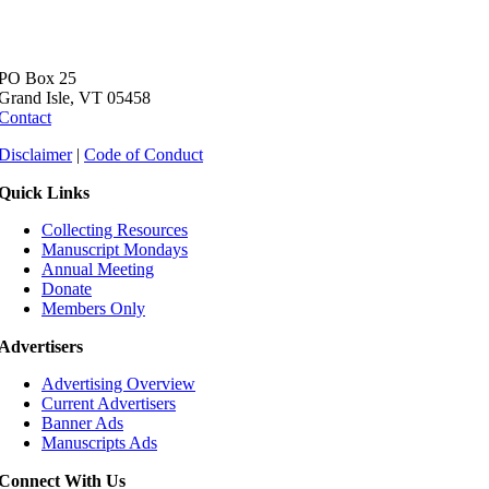
PO Box 25
Grand Isle, VT 05458
Contact
Disclaimer
|
Code of Conduct
Quick Links
Collecting Resources
Manuscript Mondays
Annual Meeting
Donate
Members Only
Advertisers
Advertising Overview
Current Advertisers
Banner Ads
Manuscripts Ads
Connect With Us