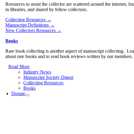
Resources to assist the collector are scattered around the internet, fo
in libraries, and shared by fellow collectors.
Collecting Resources →
Manuscript Definitions →
New Collectors Resources →
Books
Rare book collecting is another aspect of manuscript collecting. Le
about rare books and to read book reviews written by our members.
Read More
Industry News
Manuscript Society Digest
Collecting Resources
Books
Donate