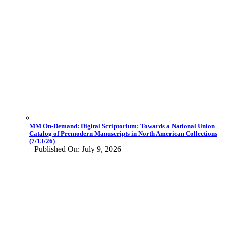
MM On-Demand: Digital Scriptorium: Towards a National Union
Catalog of Premodern Manuscripts in North American Collections
(7/13/26)
Published On: July 9, 2026