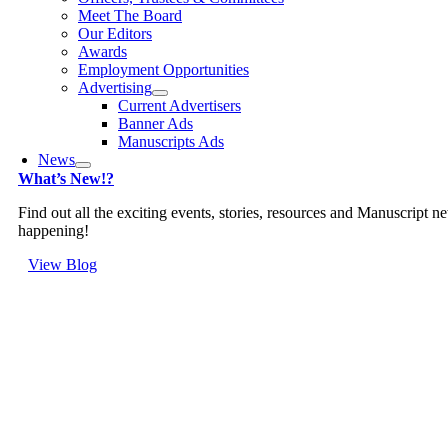
Meet The Board
Our Editors
Awards
Employment Opportunities
Advertising
Current Advertisers
Banner Ads
Manuscripts Ads
News
What’s New!?
Find out all the exciting events, stories, resources and Manuscript n
happening!
View Blog