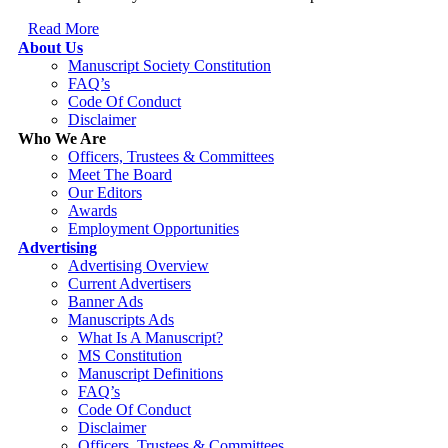
Read More
About Us
Manuscript Society Constitution
FAQ’s
Code Of Conduct
Disclaimer
Who We Are
Officers, Trustees & Committees
Meet The Board
Our Editors
Awards
Employment Opportunities
Advertising
Advertising Overview
Current Advertisers
Banner Ads
Manuscripts Ads
What Is A Manuscript?
MS Constitution
Manuscript Definitions
FAQ’s
Code Of Conduct
Disclaimer
Officers, Trustees & Committees