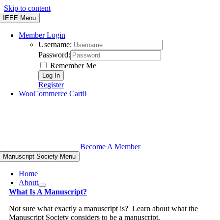
Skip to content
IEEE Menu
Member Login
Username:
Password:
Remember Me
Register
WooCommerce Cart
0
Become A Member
Manuscript Society Menu
Home
About
What Is A Manuscript?
Not sure what exactly a manuscript is? Learn about what the
Manuscript Society considers to be a manuscript.