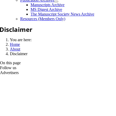
Publication Archives
Manuscripts Archive
MS Digest Archive
The Manuscript Society News Archive
Resources (Members Only)
Disclaimer
You are here:
Home
About
Disclaimer
On this page
Follow us
Advertisers