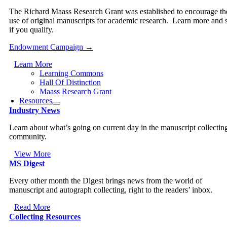
The Richard Maass Research Grant was established to encourage th
use of original manuscripts for academic research. Learn more and 
if you qualify.
Endowment Campaign →
Learn More
Learning Commons
Hall Of Distinction
Maass Research Grant
Resources
Industry News
Learn about what’s going on current day in the manuscript collectin
community.
View More
MS Digest
Every other month the Digest brings news from the world of
manuscript and autograph collecting, right to the readers’ inbox.
Read More
Collecting Resources