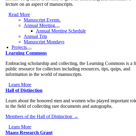
lecture on an aspect of manuscripts.
Read More
Manuscript Events.
Annual Meeting
Annual Meeting Schedule
Annual Trip
Manuscript Mondays
Projects
Learning Commons
Embracing scholarship and collecting, the Learning Commons is a f
public resource for collectors including resources, tips, quips, and
information in the world of manuscripts.
Learn More
Hall of Distinction
Learn about the honored men and women who played important rol
in the field of collecting rare documents and autographs.
Members of the Hall of Distinction →
Learn More
Maass Research Grant