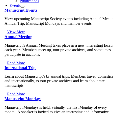
Publications
Events
Manuscript Events
View upcoming Manuscript Society events including Annual Meeti
Annual Trip, Manuscript Mondays and member events.
View More
Annual Meeting
Manuscript’s Annual Meeting takes place in a new, interesting locat
each year. Members meet up, tour private archives, and sometimes
participate in auctions.
Read More
International Trip
Learn about Manuscript’s bi-annual trips. Members travel, domestica
and internationally, to tour private archives and learn about rare
manuscripts.
Read More
Manuscript Mondays
Manuscript Mondays is held, virtually, the first Monday of every
month. A speaker is invited to give an interesting and informative