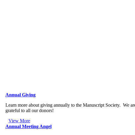
Annual Giving
Learn more about giving annually to the Manuscript Society. We ar
grateful to all our donors!
View More
Annual Meeting Angel