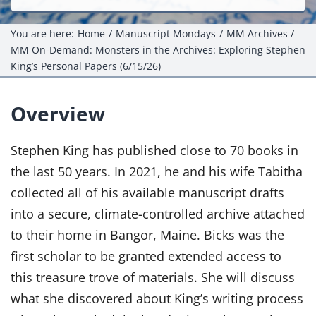
Events
You are here:
Home
Manuscript Mondays
MM Archives
Projects
MM On-Demand: Monsters in the Archives: Exploring Stephen
King’s Personal Papers (6/15/26)
Resources
Overview
Donate
Stephen King has published close to 70 books in
Members Only
the last 50 years. In 2021, he and his wife Tabitha
collected all of his available manuscript drafts
into a secure, climate-controlled archive attached
to their home in Bangor, Maine. Bicks was the
first scholar to be granted extended access to
this treasure trove of materials. She will discuss
what she discovered about King’s writing process