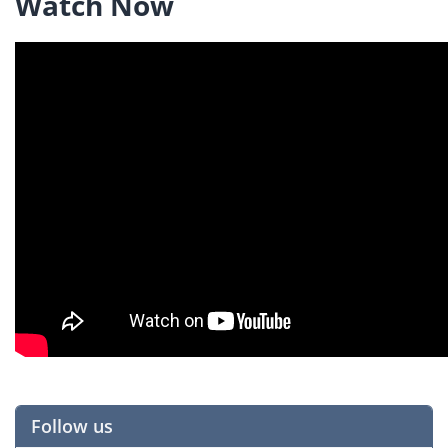
Watch Now
Follow us