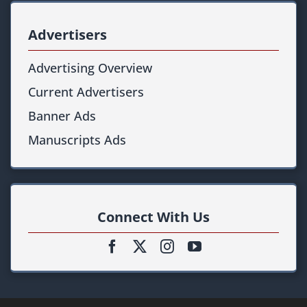
Advertisers
Advertising Overview
Current Advertisers
Banner Ads
Manuscripts Ads
Connect With Us