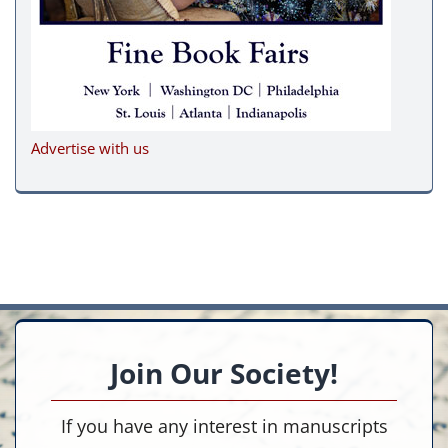
Advertise with us
Join Our Society!
If you have any interest in manuscripts