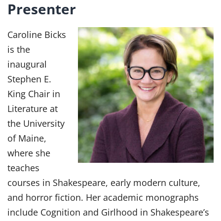
Presenter
Caroline Bicks
is the
inaugural
Stephen E.
King Chair in
Literature at
the University
of Maine,
where she
teaches
courses in Shakespeare, early modern culture,
and horror fiction. Her academic monographs
include Cognition and Girlhood in Shakespeare’s