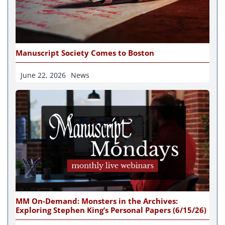
Manuscript Society Comes to Boston
June 22, 2026
News
MM On-Demand: Monsters in the Archives:
Exploring Stephen King’s Personal Papers (6/15/26)