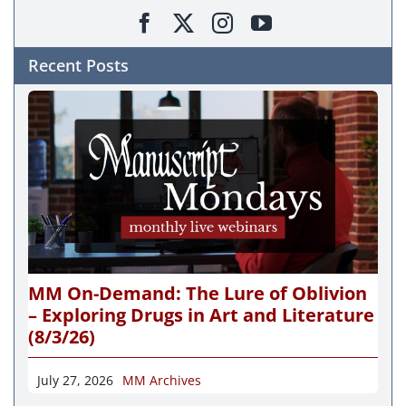
Recent Posts
MM On-Demand: The Lure of Oblivion
– Exploring Drugs in Art and Literature
(8/3/26)
July 27, 2026
MM Archives