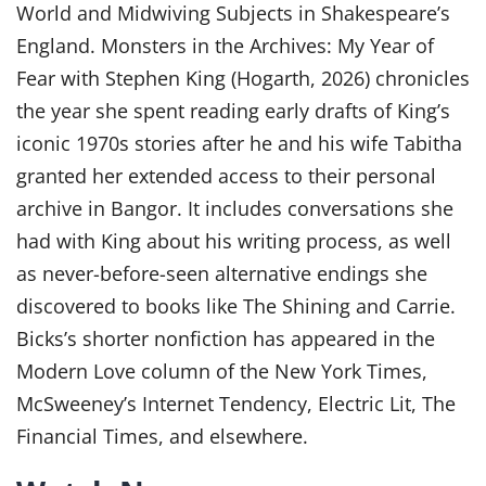
World and Midwiving Subjects in Shakespeare’s
England. Monsters in the Archives: My Year of
Fear with Stephen King (Hogarth, 2026) chronicles
the year she spent reading early drafts of King’s
iconic 1970s stories after he and his wife Tabitha
granted her extended access to their personal
archive in Bangor. It includes conversations she
had with King about his writing process, as well
as never-before-seen alternative endings she
discovered to books like The Shining and Carrie.
Bicks’s shorter nonfiction has appeared in the
Modern Love column of the New York Times,
McSweeney’s Internet Tendency, Electric Lit, The
Financial Times, and elsewhere.