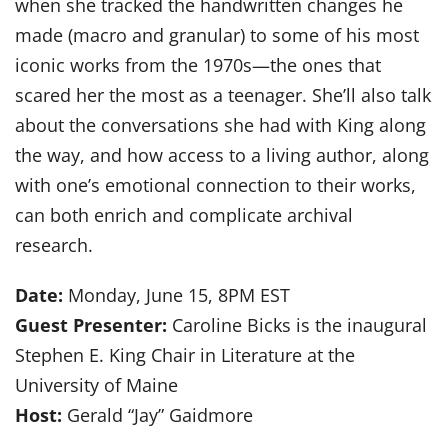
when she tracked the handwritten changes he
made (macro and granular) to some of his most
iconic works from the 1970s—the ones that
scared her the most as a teenager. She’ll also talk
about the conversations she had with King along
the way, and how access to a living author, along
with one’s emotional connection to their works,
can both enrich and complicate archival
research.
Date:
Monday, June 15, 8PM EST
Guest Presenter:
Caroline Bicks is the inaugural
Stephen E. King Chair in Literature at the
University of Maine
Host:
Gerald “Jay” Gaidmore