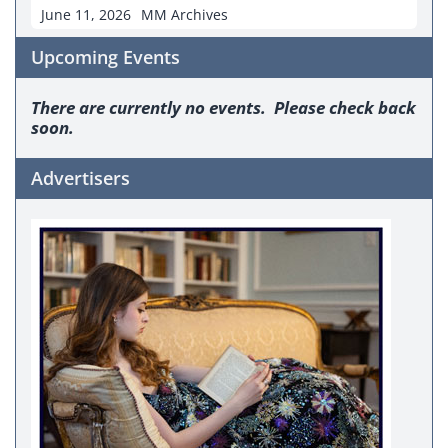
June 11, 2026
MM Archives
Upcoming Events
There are currently no events. Please check back
soon.
Advertisers