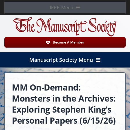
Skip
IEEE Menu
to
Member Login
content
WooCommerce Cart
Become A Member
Manuscript Society Menu
Home
MM On-Demand:
About
Monsters in the Archives:
News
Exploring Stephen King’s
Personal Papers (6/15/26)
Membership