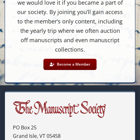
we would love it if you became a part of
our society. By joining you’ll gain access
to the member’s only content, including
the yearly trip where we often auction
off manuscripts and even manuscript
collections.
Become a Member
PO Box 25
Grand Isle, VT 05458