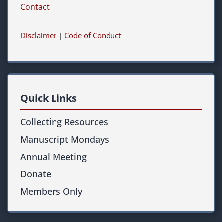
Contact
Disclaimer
|
Code of Conduct
Quick Links
Collecting Resources
Manuscript Mondays
Annual Meeting
Donate
Members Only