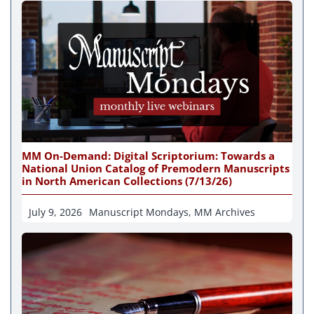
MM On-Demand: Digital Scriptorium: Towards a
National Union Catalog of Premodern Manuscripts
in North American Collections (7/13/26)
July 9, 2026
Manuscript Mondays
,
MM Archives