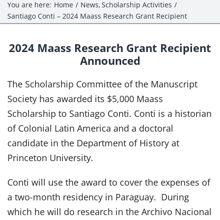
Events
You are here:
Home
News
Scholarship Activities
Santiago Conti – 2024 Maass Research Grant Recipient
Projects
2024 Maass Research Grant Recipient
Resources
Announced
Donate
The Scholarship Committee of the Manuscript
Society has awarded its $5,000 Maass
Members Only
Scholarship to Santiago Conti. Conti is a historian
of Colonial Latin America and a doctoral
candidate in the Department of History at
Princeton University.
Conti will use the award to cover the expenses of
a two-month residency in Paraguay. During
which he will do research in the Archivo Nacional