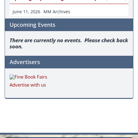
June 11, 2026
MM Archives
Upcoming Events
There are currently no events. Please check back
soon.
Advertisers
Advertise with us