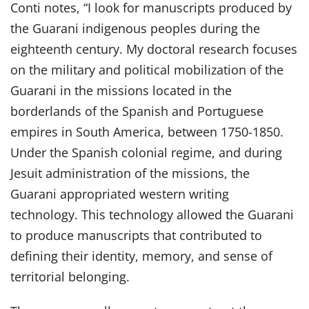
Conti notes, “I look for manuscripts produced by
the Guarani indigenous peoples during the
eighteenth century. My doctoral research focuses
on the military and political mobilization of the
Guarani in the missions located in the
borderlands of the Spanish and Portuguese
empires in South America, between 1750-1850.
Under the Spanish colonial regime, and during
Jesuit administration of the missions, the
Guarani appropriated western writing
technology. This technology allowed the Guarani
to produce manuscripts that contributed to
defining their identity, memory, and sense of
territorial belonging.