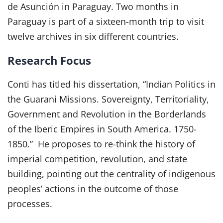
de Asunción in Paraguay. Two months in
Paraguay is part of a sixteen-month trip to visit
twelve archives in six different countries.
Research Focus
Conti has titled his dissertation, “Indian Politics in
the Guarani Missions. Sovereignty, Territoriality,
Government and Revolution in the Borderlands
of the Iberic Empires in South America. 1750-
1850.” He proposes to re-think the history of
imperial competition, revolution, and state
building, pointing out the centrality of indigenous
peoples’ actions in the outcome of those
processes.