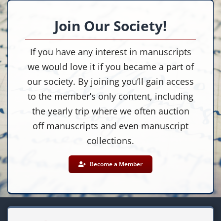
Join Our Society!
If you have any interest in manuscripts
we would love it if you became a part of
our society. By joining you’ll gain access
to the member’s only content, including
the yearly trip where we often auction
off manuscripts and even manuscript
collections.
Become a Member