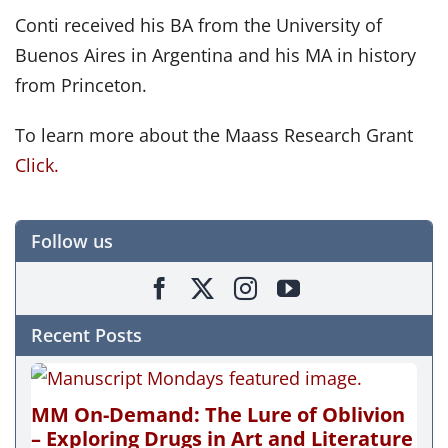
Conti received his BA from the University of
Buenos Aires in Argentina and his MA in history
from Princeton.
To learn more about the Maass Research Grant
Click.
Follow us
Recent Posts
MM On-Demand: The Lure of Oblivion
– Exploring Drugs in Art and Literature