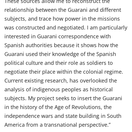
These sources allow me to reconstruct the
relationship between the Guarani and different
subjects, and trace how power in the missions
was constructed and negotiated. I am particularly
interested in Guarani correspondence with
Spanish authorities because it shows how the
Guarani used their knowledge of the Spanish
political culture and their role as soldiers to
negotiate their place within the colonial regime.
Current existing research, has overlooked the
analysis of indigenous peoples as historical
subjects. My project seeks to insert the Guarani
in the history of the Age of Revolutions, the
independence wars and state building in South
America from a transnational perspective.”