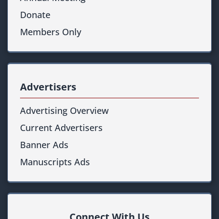
Donate
Members Only
Advertisers
Advertising Overview
Current Advertisers
Banner Ads
Manuscripts Ads
Connect With Us