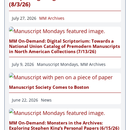
(8/3/26)
July 27, 2026
MM Archives
MM On-Demand: Digital Scriptorium: Towards a
National Union Catalog of Premodern Manuscripts
in North American Collections (7/13/26)
July 9, 2026
Manuscript Mondays
,
MM Archives
Manuscript Society Comes to Boston
June 22, 2026
News
MM On-Demand: Monsters in the Archives:
Exploring Stephen King’s Personal Papers (6/15/26)