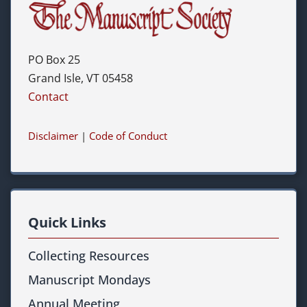
PO Box 25
Grand Isle, VT 05458
Contact
Disclaimer
|
Code of Conduct
Quick Links
Collecting Resources
Manuscript Mondays
Annual Meeting