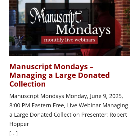
Manuscript Mondays –
Managing a Large Donated
Collection
Manuscript Mondays Monday, June 9, 2025,
8:00 PM Eastern Free, Live Webinar Managing
a Large Donated Collection Presenter: Robert
Hopper
[...]