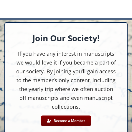
Join Our Society!
If you have any interest in manuscripts
we would love it if you became a part of
our society. By joining you’ll gain access
to the member’s only content, including
the yearly trip where we often auction
off manuscripts and even manuscript
collections.
Become a Member