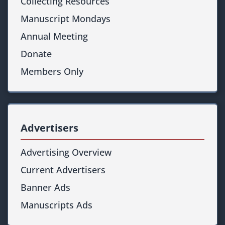
Collecting Resources
Manuscript Mondays
Annual Meeting
Donate
Members Only
Advertisers
Advertising Overview
Current Advertisers
Banner Ads
Manuscripts Ads