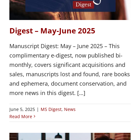
Digest – May-June 2025
Manuscript Digest: May – June 2025 – This
complimentary e-digest, now published bi-
monthly, covers significant acquisitions and
sales, manuscripts lost and found, rare books
and ephemera, document conservation, and
more news in this digest. […]
June 5, 2025
|
MS Digest
,
News
Read More