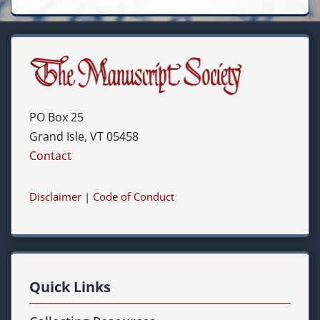
PO Box 25
Grand Isle, VT 05458
Contact
Disclaimer
|
Code of Conduct
Quick Links