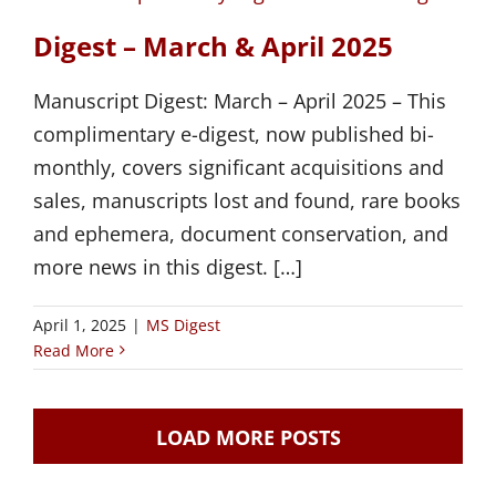
Digest – March & April 2025
Manuscript Digest: March – April 2025 – This
complimentary e-digest, now published bi-
monthly, covers significant acquisitions and
sales, manuscripts lost and found, rare books
and ephemera, document conservation, and
more news in this digest. […]
April 1, 2025
|
MS Digest
Read More
LOAD MORE POSTS