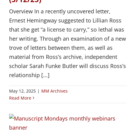
Overview In a recently uncovered letter,
Ernest Hemingway suggested to Lillian Ross
that she get “a license to carry,” so lethal was
her writing. Through an examination of a new
trove of letters between them, as well as
material from Ross’s archive, independent
scholar Sarah Funke Butler will discuss Ross’s
relationship [...]
May 12, 2025
|
MM Archives
Read More