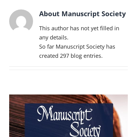
Events
About
Manuscript Society
Projects
This author has not yet filled in
Resources
any details.
So far Manuscript Society has
Donate
created 297 blog entries.
Members Only