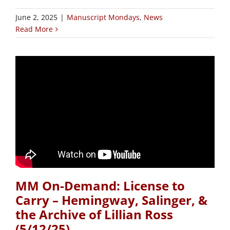
June 2, 2025
|
Manuscript Mondays
,
News
Read More
MM On-Demand: License to
Carry – Hemingway, Salinger, &
the Archive of Lillian Ross
(5/12/25)