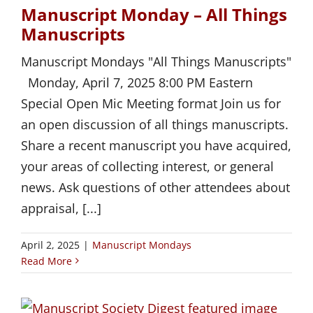
Manuscript Monday – All Things
Manuscripts
Manuscript Mondays "All Things Manuscripts"
Monday, April 7, 2025 8:00 PM Eastern
Special Open Mic Meeting format Join us for
an open discussion of all things manuscripts.
Share a recent manuscript you have acquired,
your areas of collecting interest, or general
news. Ask questions of other attendees about
appraisal, [...]
April 2, 2025
|
Manuscript Mondays
Read More