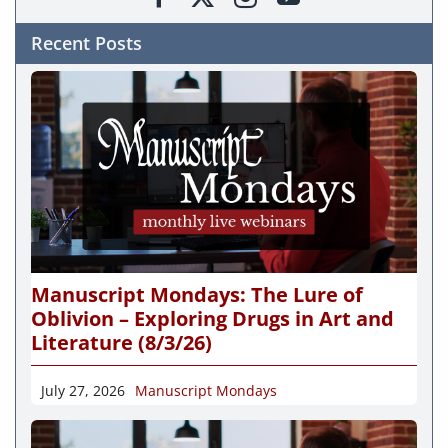
Recent Posts
Manuscript Mondays: The Lure of
Oblivion – Exploring Drugs in Art and
Literature (8/3/26)
July 27, 2026
Manuscript Mondays