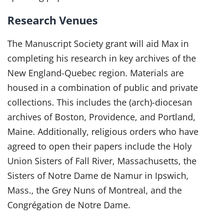
Research Venues
The Manuscript Society grant will aid Max in
completing his research in key archives of the
New England-Quebec region. Materials are
housed in a combination of public and private
collections. This includes the (arch)-diocesan
archives of Boston, Providence, and Portland,
Maine. Additionally, religious orders who have
agreed to open their papers include the Holy
Union Sisters of Fall River, Massachusetts, the
Sisters of Notre Dame de Namur in Ipswich,
Mass., the Grey Nuns of Montreal, and the
Congrégation de Notre Dame.