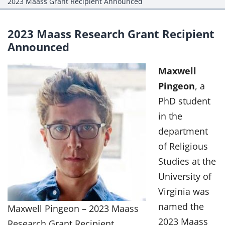
2023 Maass Grant Recipient Announced
Events
Projects
2023 Maass Research Grant Recipient
Announced
Resources
Maxwell
Donate
Pingeon
, a
PhD student
Members Only
in the
department
of Religious
Studies at the
University of
Virginia was
named the
Maxwell Pingeon – 2023 Maass
2023 Maass
Research Grant Recipient