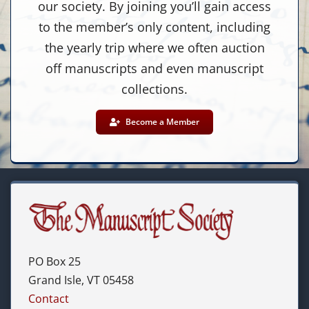
our society. By joining you’ll gain access
to the member’s only content, including
the yearly trip where we often auction
off manuscripts and even manuscript
collections.
Become a Member
PO Box 25
Grand Isle, VT 05458
Contact