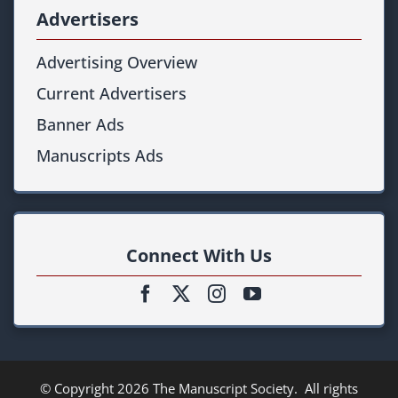
Advertisers
Advertising Overview
Current Advertisers
Banner Ads
Manuscripts Ads
Connect With Us
© Copyright
2026
The Manuscript Society
. All rights