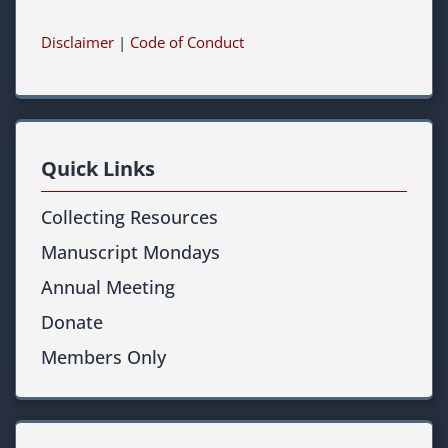
Disclaimer
|
Code of Conduct
Quick Links
Collecting Resources
Manuscript Mondays
Annual Meeting
Donate
Members Only