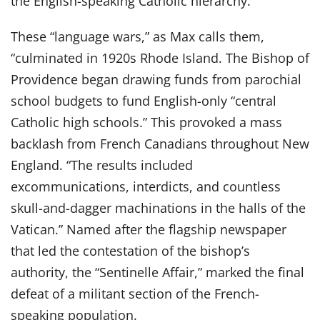
the English-speaking Catholic hierarchy.”
These “language wars,” as Max calls them,
“culminated in 1920s Rhode Island. The Bishop of
Providence began drawing funds from parochial
school budgets to fund English-only “central
Catholic high schools.” This provoked a mass
backlash from French Canadians throughout New
England. “The results included
excommunications, interdicts, and countless
skull-and-dagger machinations in the halls of the
Vatican.” Named after the flagship newspaper
that led the contestation of the bishop’s
authority, the “Sentinelle Affair,” marked the final
defeat of a militant section of the French-
speaking population.