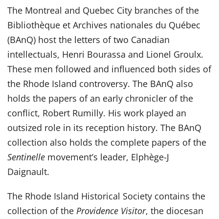
The Montreal and Quebec City branches of the
Bibliothèque et Archives nationales du Québec
(BAnQ) host the letters of two Canadian
intellectuals, Henri Bourassa and Lionel Groulx.
These men followed and influenced both sides of
the Rhode Island controversy. The BAnQ also
holds the papers of an early chronicler of the
conflict, Robert Rumilly. His work played an
outsized role in its reception history. The BAnQ
collection also holds the complete papers of the
Sentinelle
movement’s leader, Elphège-J
Daignault.
The Rhode Island Historical Society contains the
collection of the
Providence Visitor
, the diocesan