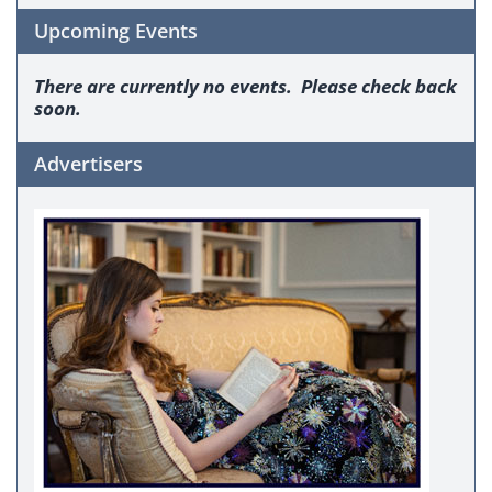
Upcoming Events
There are currently no events. Please check back
soon.
Advertisers