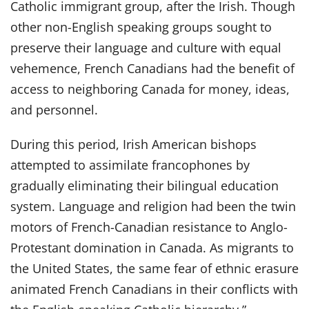
Catholic immigrant group, after the Irish. Though
other non-English speaking groups sought to
preserve their language and culture with equal
vehemence, French Canadians had the benefit of
access to neighboring Canada for money, ideas,
and personnel.
During this period, Irish American bishops
attempted to assimilate francophones by
gradually eliminating their bilingual education
system. Language and religion had been the twin
motors of French-Canadian resistance to Anglo-
Protestant domination in Canada. As migrants to
the United States, the same fear of ethnic erasure
animated French Canadians in their conflicts with