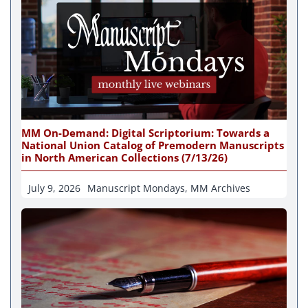
MM On-Demand: Digital Scriptorium: Towards a
National Union Catalog of Premodern Manuscripts
in North American Collections (7/13/26)
July 9, 2026
Manuscript Mondays
,
MM Archives