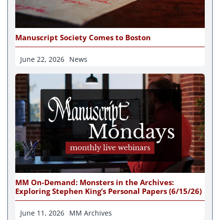
Manuscript Society Comes to Boston
June 22, 2026
News
MM On-Demand: Monsters in the Archives:
Exploring Stephen King’s Personal Papers (6/15/26)
June 11, 2026
MM Archives