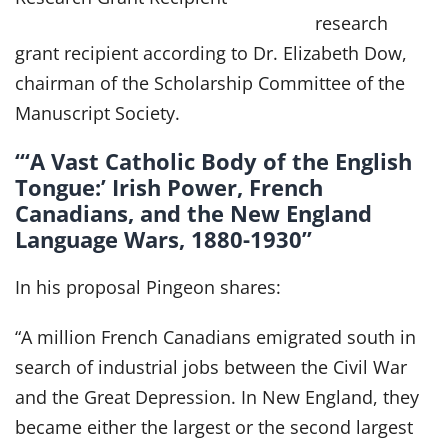
research
grant recipient according to Dr. Elizabeth Dow,
chairman of the Scholarship Committee of the
Manuscript Society.
“‘A Vast Catholic Body of the English
Tongue:’ Irish Power, French
Canadians, and the New England
Language Wars, 1880-1930”
In his proposal Pingeon shares:
“A million French Canadians emigrated south in
search of industrial jobs between the Civil War
and the Great Depression. In New England, they
became either the largest or the second largest