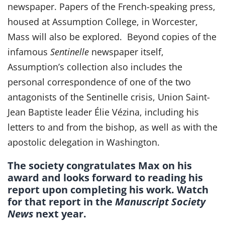
newspaper. Papers of the French-speaking press,
housed at Assumption College, in Worcester,
Mass will also be explored. Beyond copies of the
infamous
Sentinelle
newspaper itself,
Assumption’s collection also includes the
personal correspondence of one of the two
antagonists of the Sentinelle crisis, Union Saint-
Jean Baptiste leader Élie Vézina, including his
letters to and from the bishop, as well as with the
apostolic delegation in Washington.
The society congratulates Max on his
award and looks forward to reading his
report upon completing his work. Watch
for that report in the
Manuscript Society
News
next year.