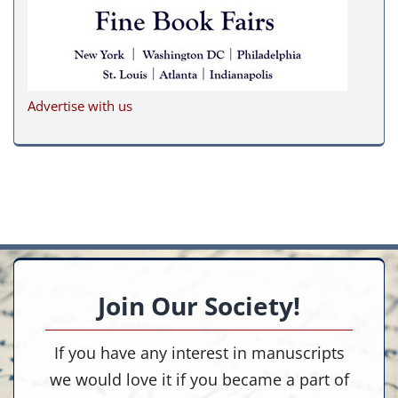
Advertise with us
Join Our Society!
If you have any interest in manuscripts
we would love it if you became a part of