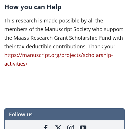
How you can Help
This research is made possible by all the
members of the Manuscript Society who support
the Maass Research Grant Scholarship Fund with
their tax-deductible contributions. Thank you!
https://manuscript.org/projects/scholarship-
activities/
Follow us