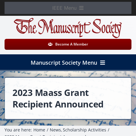
Skip
IEEE Menu
to
Member Login
content
WooCommerce Cart
Become A Member
Manuscript Society Menu
Home
2023 Maass Grant
About
Recipient Announced
News
Membership
You are here:
Home
News
Scholarship Activities