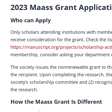
2023 Maass Grant Applicat
Who can Apply
Only scholars attending institutions with member
receive consideration for the grant. Check the l
https://manuscript.org/projects/scholarship-acti
membership, consider asking your department or
The society issues the nonrenewable grant to th
the recipient. Upon completing the research, the 
society’s scholarship committee and (2) recogniz
the research.
How the Maass Grant Is Different