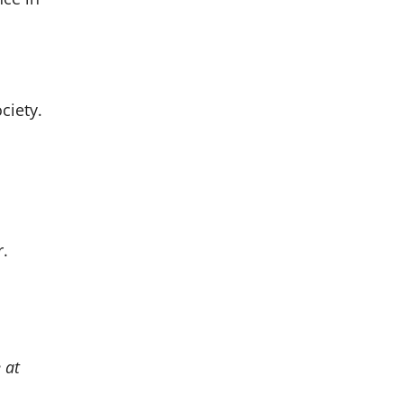
ciety.
r.
 at