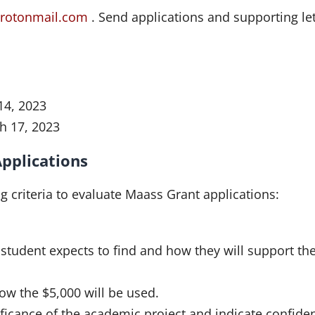
rotonmail.com
. Send applications and supporting let
14, 2023
h 17, 2023
Applications
 criteria to evaluate Maass Grant applications:
student expects to find and how they will support th
how the $5,000 will be used.
ificance of the academic project and indicate confide