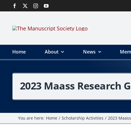
Skip
to
content
Home
About
News
Mem
2023 Maass Research G
You are here:
Home
Scholarship Activities
2023 Maass