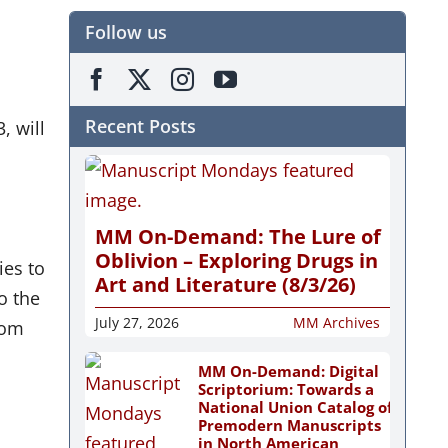
Follow us
Recent Posts
, will
MM On-Demand: The Lure of
Oblivion – Exploring Drugs in
ies to
Art and Literature (8/3/26)
o the
July 27, 2026
MM Archives
rom
MM On-Demand: Digital
Scriptorium: Towards a
National Union Catalog of
Premodern Manuscripts
in North American