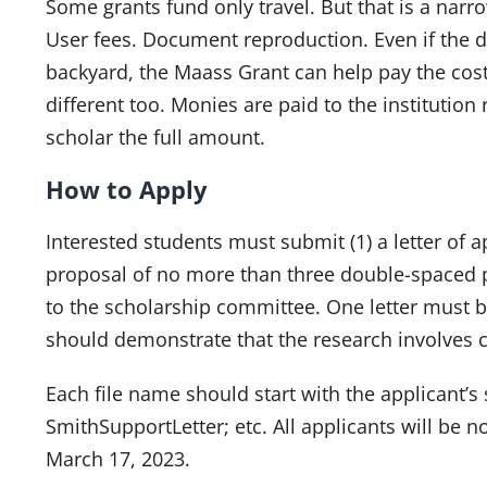
Some grants fund only travel. But that is a narr
User fees. Document reproduction. Even if the d
backyard, the Maass Grant can help pay the cost
different too. Monies are paid to the institution
scholar the full amount.
How to Apply
Interested students must submit (1) a letter of ap
proposal of no more than three double-spaced p
to the scholarship committee. One letter must b
should demonstrate that the research involves 
Each file name should start with the applicant
SmithSupportLetter; etc. All applicants will be n
March 17, 2023.