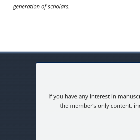
generation of scholars.
If you have any interest in manuscr
the member’s only content, in