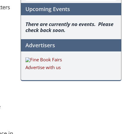
ters
Upcoming Events
There are currently no events. Please
check back soon.
Advertisers
Advertise with us
e
nce in