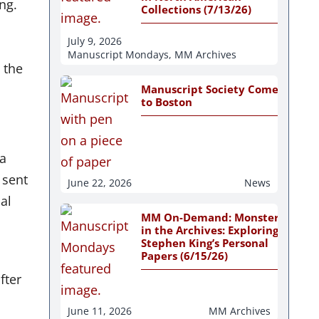
ng.
Collections (7/13/26)
July 9, 2026
Manuscript Mondays
,
MM Archives
 the
Manuscript Society Comes
to Boston
 a
 sent
June 22, 2026
News
al
MM On-Demand: Monsters
in the Archives: Exploring
Stephen King’s Personal
Papers (6/15/26)
fter
June 11, 2026
MM Archives