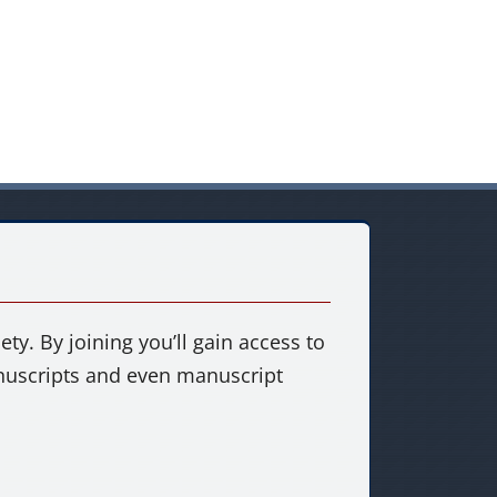
ty. By joining you’ll gain access to
anuscripts and even manuscript