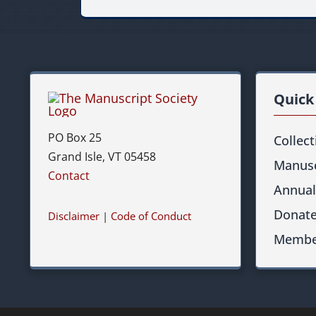
Quick
PO Box 25
Collec
Grand Isle, VT 05458
Manusc
Contact
Annual
Donat
Disclaimer
|
Code of Conduct
Membe