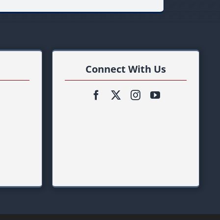
Connect With Us