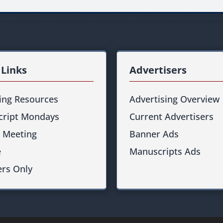
 Links
Advertisers
ting Resources
Advertising Overview
ript Mondays
Current Advertisers
 Meeting
Banner Ads
e
Manuscripts Ads
rs Only