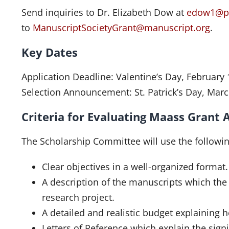
Send inquiries to Dr. Elizabeth Dow at
edow1@p
to
ManuscriptSocietyGrant@manuscript.org
.
Key Dates
Application Deadline: Valentine’s Day, February 
Selection Announcement: St. Patrick’s Day, Marc
Criteria for Evaluating Maass Grant 
The Scholarship Committee will use the following
Clear objectives in a well-organized format.
A description of the manuscripts which the 
research project.
A detailed and realistic budget explaining 
Letters of Reference which explain the sign