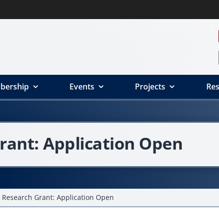
bership
Events
Projects
Res
rant: Application Open
 Research Grant: Application Open