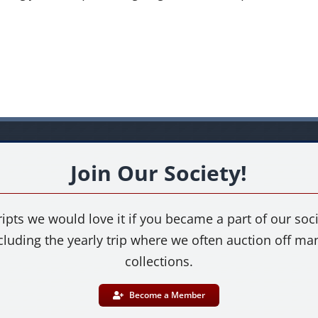
Join Our Society!
ipts we would love it if you became a part of our socie
cluding the yearly trip where we often auction off m
collections.
Become a Member