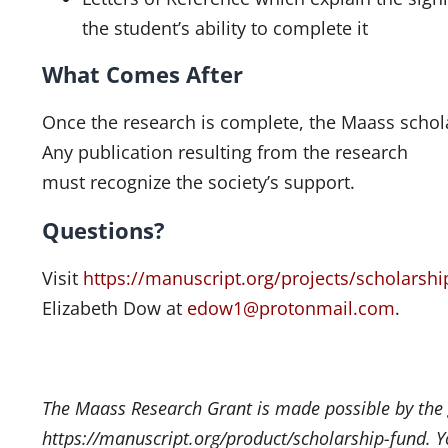
the student’s ability to complete it
What Comes After
Once the research is complete, the Maass schola
Any publication resulting from the research
must recognize the society’s support.
Questions?
Visit
https://manuscript.org/projects/scholarship
Elizabeth Dow at
edow1@protonmail.com
.
The Maass Research Grant is made possible by the
https://manuscript.org/product/scholarship-fund. Yo