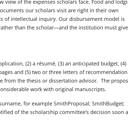
ow view of the expenses scholars face. Food and lodgi
ocuments our scholars visit are right in their own
s of intellectual inquiry. Our disbursement model is
 rather than the scholar—and the institution must give
plication, (2) a résumé, (3) an anticipated budget, (4)
ages and (5) two or three letters of recommendation
e from the thesis or dissertation advisor. The propos
considerable work with original manuscripts.
’s surname, for example SmithProposal; SmithBudget;
otified of the scholarship committee’s decision soon a