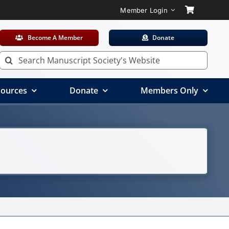
Member Login
Become A Member
Donate
Search
for:
ources
Donate
Members Only