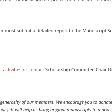
r must submit a detailed report to the Manuscript So
-activities
or contact Scholarship Committee Chair D
 generosity of our members. We encourage you to donate
ur gift will help us bring original manuscripts to a new