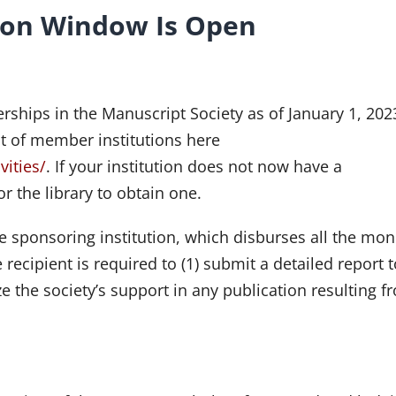
ion Window Is Open
ships in the Manuscript Society as of January 1, 2023
ist of member institutions here
vities/
. If your institution does not now have a
 the library to obtain one.
e sponsoring institution, which disburses all the mon
recipient is required to (1) submit a detailed report t
e the society’s support in any publication resulting f