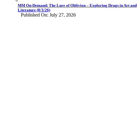
MM On-Demand: The Lure of Oblivion – Exploring Drugs in Art and
Literature (8/3/26)
Published On: July 27, 2026