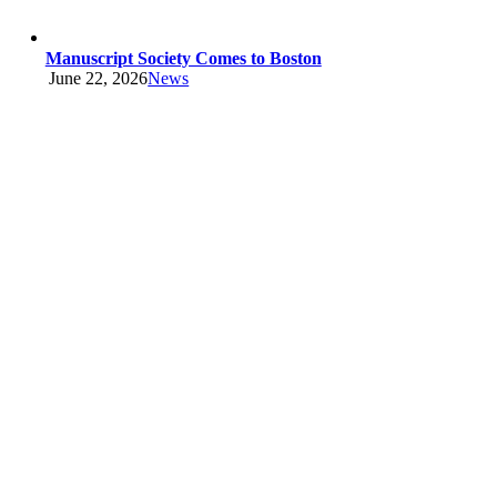
Manuscript Society Comes to Boston
June 22, 2026
News