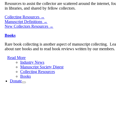
Resources to assist the collector are scattered around the internet, fo
in libraries, and shared by fellow collectors.
Collecting Resources →
Manuscript Definitions →
New Collectors Resources →
Books
Rare book collecting is another aspect of manuscript collecting. Le
about rare books and to read book reviews written by our members.
Read More
Industry News
Manuscript Society Digest
Collecting Resources
Books
Donate