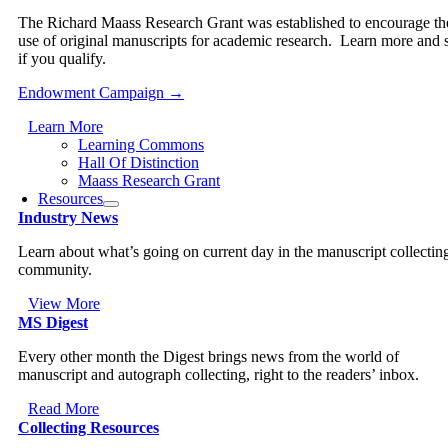
The Richard Maass Research Grant was established to encourage th
use of original manuscripts for academic research. Learn more and 
if you qualify.
Endowment Campaign →
Learn More
Learning Commons
Hall Of Distinction
Maass Research Grant
Resources
Industry News
Learn about what’s going on current day in the manuscript collectin
community.
View More
MS Digest
Every other month the Digest brings news from the world of
manuscript and autograph collecting, right to the readers’ inbox.
Read More
Collecting Resources