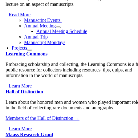
lecture on an aspect of manuscripts.
Read More
Manuscript Events.
Annual Meeting
Annual Meeting Schedule
Annual Trip
Manuscript Mondays
Projects
Learning Commons
Embracing scholarship and collecting, the Learning Commons is a f
public resource for collectors including resources, tips, quips, and
information in the world of manuscripts.
Learn More
Hall of Distinction
Learn about the honored men and women who played important rol
in the field of collecting rare documents and autographs.
Members of the Hall of Distinction →
Learn More
Maass Research Grant