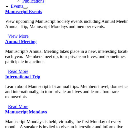
Publications
Events
Manuscript Events
View upcoming Manuscript Society events including Annual Meeti
Annual Trip, Manuscript Mondays and member events.
View More
Annual Meeting
Manuscript’s Annual Meeting takes place in a new, interesting locat
each year. Members meet up, tour private archives, and sometimes
participate in auctions.
Read More
International Trip
Learn about Manuscript’s bi-annual trips. Members travel, domestica
and internationally, to tour private archives and learn about rare
manuscripts.
Read More
Manuscript Mondays
Manuscript Mondays is held, virtually, the first Monday of every
month. A speaker is invited to give an interesting and informative