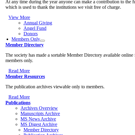
At any time during the year anyone can make a contribution to the 
which is used to thank the institutions we visit free of charge.
View More
Annual Giving
Angel Fund
Donors
Members Only
Member Directory
The society has made a sortable Member Directory available online 
members only.
Read More
Member Resources
The publication archives viewable only to members.
Read More
Publications
Archives Overview
Manuscripts Archive
MS News Archive
MS Digest Archive
Member Directory