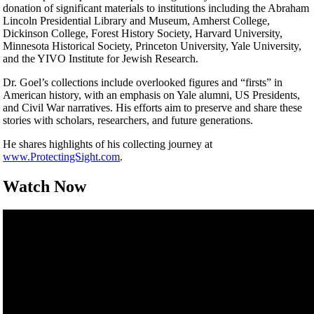
donation of significant materials to institutions including the Abraham
Lincoln Presidential Library and Museum, Amherst College,
Dickinson College, Forest History Society, Harvard University,
Minnesota Historical Society, Princeton University, Yale University,
and the YIVO Institute for Jewish Research.
Dr. Goel’s collections include overlooked figures and “firsts” in
American history, with an emphasis on Yale alumni, US Presidents,
and Civil War narratives. His efforts aim to preserve and share these
stories with scholars, researchers, and future generations.
He shares highlights of his collecting journey at
www.ProtectingSight.com
.
Watch Now