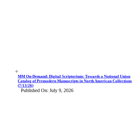
MM On-Demand: Digital Scriptorium: Towards a National Union
Catalog of Premodern Manuscripts in North American Collections
(7/13/26)
Published On: July 9, 2026