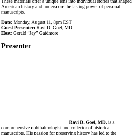
These materials offer a unique lens into individual stories that shaped
American history and underscore the lasting power of personal
manuscripts.
Date:
Monday, August 11, 8pm EST
Guest Presenter:
Ravi D. Goel, MD
Host:
Gerald “Jay” Gaidmore
Presenter
Ravi D. Goel, MD
, is a
comprehensive ophthalmologist and collector of historical
manuscripts. His passion for preserving history has led to the