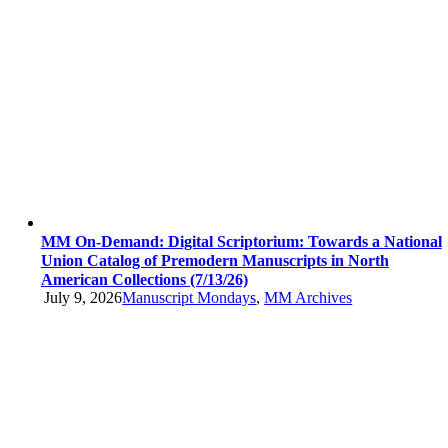
MM On-Demand: Digital Scriptorium: Towards a National
Union Catalog of Premodern Manuscripts in North
American Collections (7/13/26)
July 9, 2026
Manuscript Mondays
,
MM Archives