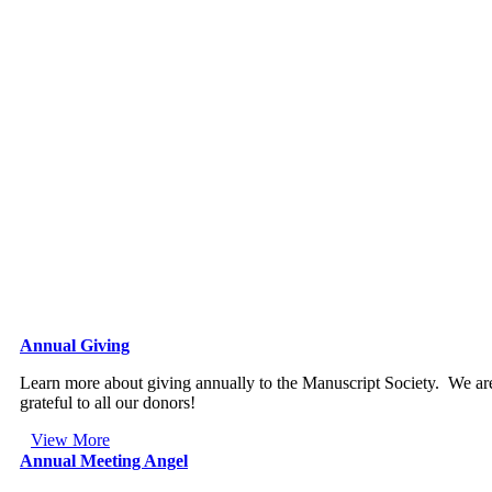
Annual Giving
Learn more about giving annually to the Manuscript Society. We ar
grateful to all our donors!
View More
Annual Meeting Angel