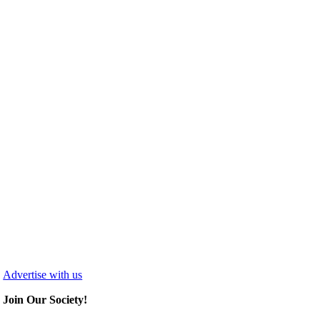
Advertise with us
Join Our Society!