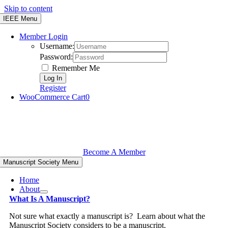
Skip to content
IEEE Menu
Member Login
Username:
Password:
Remember Me
Register
WooCommerce Cart
0
Become A Member
Manuscript Society Menu
Home
About
What Is A Manuscript?
Not sure what exactly a manuscript is? Learn about what the
Manuscript Society considers to be a manuscript.