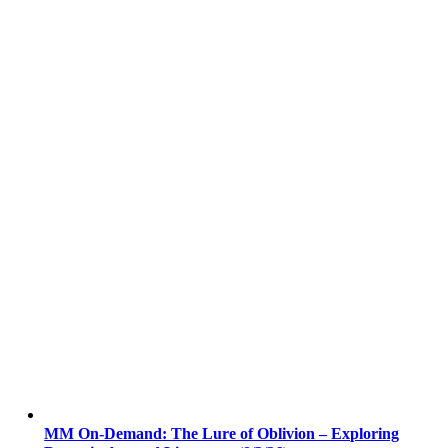
MM On-Demand: The Lure of Oblivion – Exploring