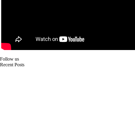
Follow us
Recent Posts