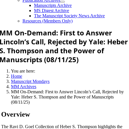
Publication Archives
Manuscripts Archive
MS Digest Archive
The Manuscript Society News Archive
Resources (Members Only)
MM On-Demand: First to Answer
Lincoln’s Call, Rejected by Yale: Heber
S. Thompson and the Power of
Manuscripts (08/11/25)
You are here:
Home
Manuscript Mondays
MM Archives
MM On-Demand: First to Answer Lincoln’s Call, Rejected by
Yale: Heber S. Thompson and the Power of Manuscripts
(08/11/25)
Overview
The Ravi D. Goel Collection of Heber S. Thompson highlights the