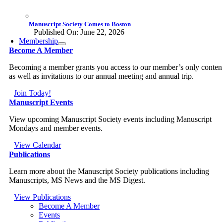
Manuscript Society Comes to Boston
Published On: June 22, 2026
Membership
Become A Member
Becoming a member grants you access to our member’s only conten
as well as invitations to our annual meeting and annual trip.
Join Today!
Manuscript Events
View upcoming Manuscript Society events including Manuscript
Mondays and member events.
View Calendar
Publications
Learn more about the Manuscript Society publications including
Manuscripts, MS News and the MS Digest.
View Publications
Become A Member
Events