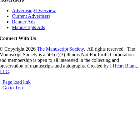
Advertising Overview
Current Advertisers
Banner Ads
Manuscripts Ads
Connect With Us
© Copyright
2026
The Manuscript Society
. All rights reserved. The
Manuscript Society is a 501(c)(3) Illinois Not For Profit Corporation
and membership is open to all interested in the collecting and
preservation of manuscripts and autographs. Created by
I Heart Blank,
LLC
.
Page load link
Go to Top