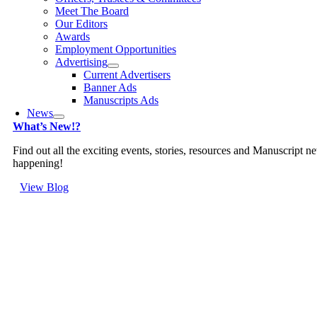
Meet The Board
Our Editors
Awards
Employment Opportunities
Advertising
Current Advertisers
Banner Ads
Manuscripts Ads
News
What’s New!?
Find out all the exciting events, stories, resources and Manuscript n
happening!
View Blog