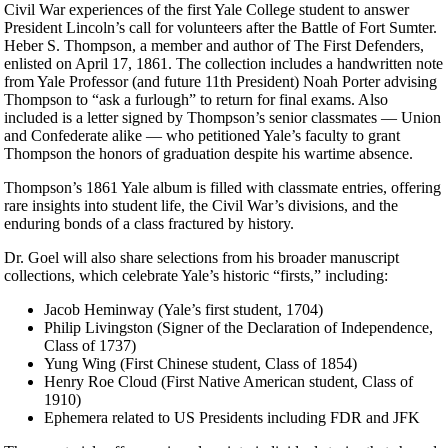
Civil War experiences of the first Yale College student to answer
President Lincoln’s call for volunteers after the Battle of Fort Sumter.
Heber S. Thompson, a member and author of The First Defenders,
enlisted on April 17, 1861. The collection includes a handwritten note
from Yale Professor (and future 11th President) Noah Porter advising
Thompson to “ask a furlough” to return for final exams. Also
included is a letter signed by Thompson’s senior classmates — Union
and Confederate alike — who petitioned Yale’s faculty to grant
Thompson the honors of graduation despite his wartime absence.
Thompson’s 1861 Yale album is filled with classmate entries, offering
rare insights into student life, the Civil War’s divisions, and the
enduring bonds of a class fractured by history.
Dr. Goel will also share selections from his broader manuscript
collections, which celebrate Yale’s historic “firsts,” including:
Jacob Heminway (Yale’s first student, 1704)
Philip Livingston (Signer of the Declaration of Independence,
Class of 1737)
Yung Wing (First Chinese student, Class of 1854)
Henry Roe Cloud (First Native American student, Class of
1910)
Ephemera related to US Presidents including FDR and JFK