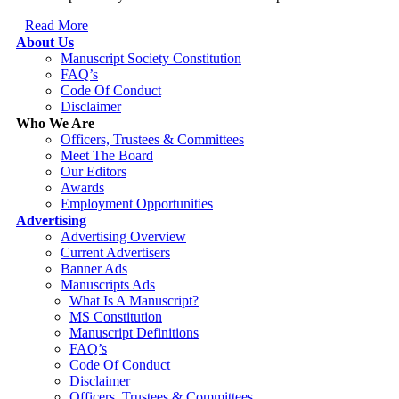
Read More
About Us
Manuscript Society Constitution
FAQ’s
Code Of Conduct
Disclaimer
Who We Are
Officers, Trustees & Committees
Meet The Board
Our Editors
Awards
Employment Opportunities
Advertising
Advertising Overview
Current Advertisers
Banner Ads
Manuscripts Ads
What Is A Manuscript?
MS Constitution
Manuscript Definitions
FAQ’s
Code Of Conduct
Disclaimer
Officers, Trustees & Committees