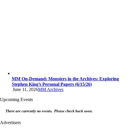
MM On-Demand: Monsters in the Archives: Exploring
Stephen King’s Personal Papers (6/15/26)
June 11, 2026
MM Archives
Upcoming Events
There are currently no events. Please check back soon.
Advertisers