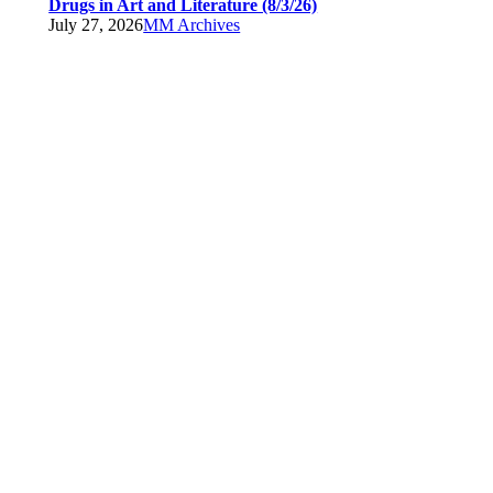
Drugs in Art and Literature (8/3/26)
July 27, 2026
MM Archives