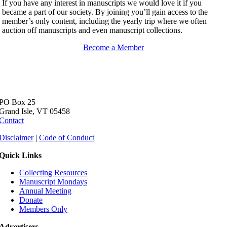
If you have any interest in manuscripts we would love it if you
became a part of our society. By joining you’ll gain access to the
member’s only content, including the yearly trip where we often
auction off manuscripts and even manuscript collections.
Become a Member
PO Box 25
Grand Isle, VT 05458
Contact
Disclaimer
|
Code of Conduct
Quick Links
Collecting Resources
Manuscript Mondays
Annual Meeting
Donate
Members Only
Advertisers