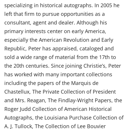
specializing in historical autographs. In 2005 he
left that firm to pursue opportunities as a
consultant, agent and dealer. Although his
primary interests center on early America,
especially the American Revolution and Early
Republic, Peter has appraised, cataloged and
sold a wide range of material from the 17th to
the 20th centuries. Since joining Christie’s, Peter
has worked with many important collections
including the papers of the Marquis de
Chastellux, The Private Collection of President
and Mrs. Reagan, The Findlay-Wright Papers, the
Roger Judd Collection of American Historical
Autographs, the Louisiana Purchase Collection of
A. J. Tullock, The Collection of Lee Bouvier