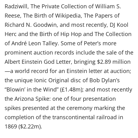
Radziwill, The Private Collection of William S.
Reese, The Birth of Wikipedia, The Papers of
Richard N. Goodwin, and most recently, DJ Kool
Herc and the Birth of Hip Hop and The Collection
of André Leon Talley. Some of Peter’s more
prominent auction records include the sale of the
Albert Einstein God Letter, bringing $2.89 million
—a world record for an Einstein letter at auction;
the unique Ionic Original disc of Bob Dylan’s
“Blowin’ in the Wind” (£1.48m); and most recently
the Arizona Spike: one of four presentation
spikes presented at the ceremony marking the
completion of the transcontinental railroad in
1869 ($2.22m).