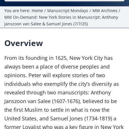
Projects
You are here:
Home
Manuscript Mondays
MM Archives
MM On-Demand: New York Stories in Manuscript: Anthony
Resources
Janszoon van Salee & Samuel Jones (7/7/25)
Donate
Overview
Members Only
From its founding in 1625, New York City has
always been a place of diverse peoples and
opinions. Peter will explore stories of two
individuals who exemplify the city’s diversity as
revealed through two manuscripts: Anthony
Janszoon van Salee (1607-1676), believed to be
the first Muslim to settle in what is now the
United States, and Samuel Jones (1734-1819) a
former Loyalist who was a key figure in New York