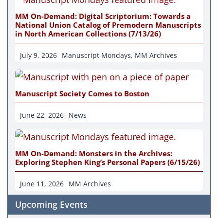
MM On-Demand: Digital Scriptorium: Towards a
National Union Catalog of Premodern Manuscripts
in North American Collections (7/13/26)
July 9, 2026
Manuscript Mondays
,
MM Archives
Manuscript Society Comes to Boston
June 22, 2026
News
MM On-Demand: Monsters in the Archives:
Exploring Stephen King’s Personal Papers (6/15/26)
June 11, 2026
MM Archives
Upcoming Events