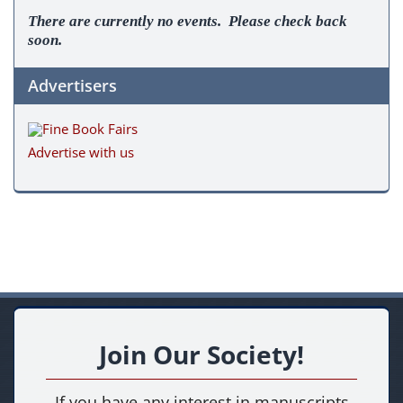
There are currently no events. Please check back
soon.
Advertisers
Advertise with us
Join Our Society!
If you have any interest in manuscripts