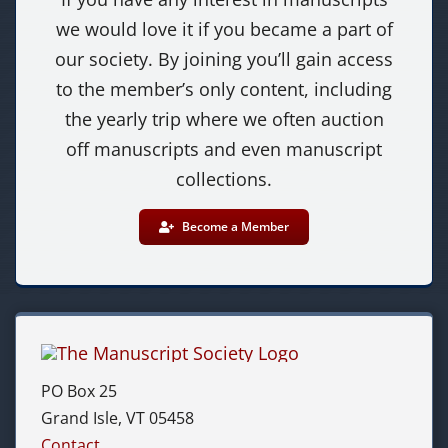
we would love it if you became a part of
our society. By joining you’ll gain access
to the member’s only content, including
the yearly trip where we often auction
off manuscripts and even manuscript
collections.
Become a Member
PO Box 25
Grand Isle, VT 05458
Contact