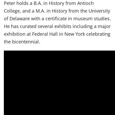
Peter holds a B.A. in History from Antioch
College, and a M.A. in History from the University
of Delaware with a certificate in museum studies.
He has curated several exhibits including a major
exhibition at Federal Hall in New York celebrating
the bicentennial.