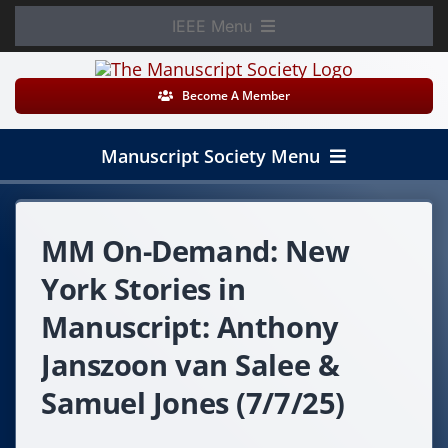
Skip
IEEE Menu
to
Member Login
content
Become A Member
WooCommerce Cart
Manuscript Society Menu
Home
MM On-Demand: New
About
York Stories in
News
Manuscript: Anthony
Janszoon van Salee &
Membership
Samuel Jones (7/7/25)
Events