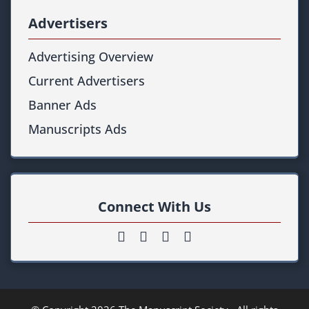
Advertisers
Advertising Overview
Current Advertisers
Banner Ads
Manuscripts Ads
Connect With Us