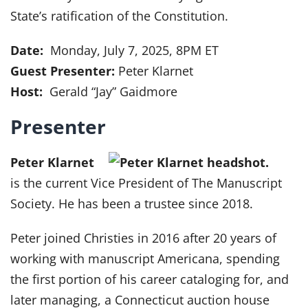
State’s ratification of the Constitution.
Date:
Monday, July 7, 2025, 8PM ET
Guest Presenter:
Peter Klarnet
Host:
Gerald “Jay” Gaidmore
Presenter
Peter Klarnet
is the current Vice President of The Manuscript
Society. He has been a trustee since 2018.
Peter joined Christies in 2016 after 20 years of
working with manuscript Americana, spending
the first portion of his career cataloging for, and
later managing, a Connecticut auction house