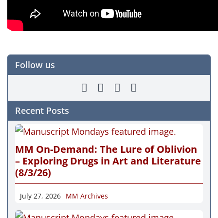
Follow us
Recent Posts
MM On-Demand: The Lure of Oblivion
– Exploring Drugs in Art and Literature
(8/3/26)
July 27, 2026
MM Archives