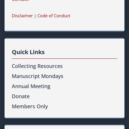
Disclaimer
|
Code of Conduct
Quick Links
Collecting Resources
Manuscript Mondays
Annual Meeting
Donate
Members Only