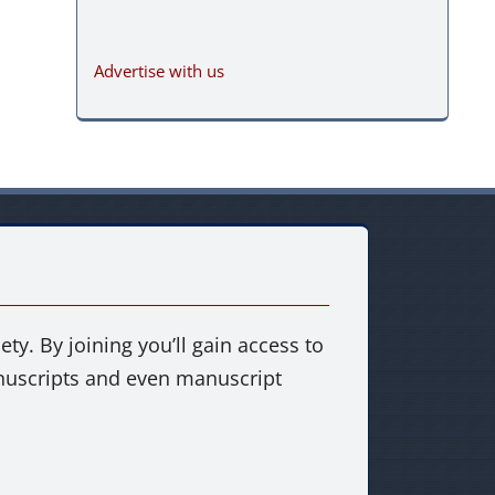
Advertise with us
ty. By joining you’ll gain access to
anuscripts and even manuscript