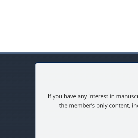
If you have any interest in manuscr
the member’s only content, in