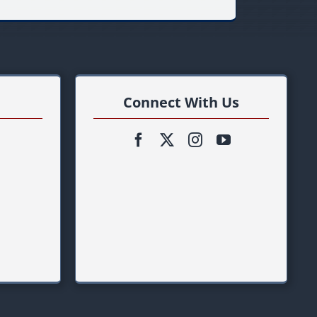
Connect With Us