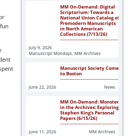
MM On-Demand: Digital
Scriptorium: Towards a
or
National Union Catalog of
Premodern Manuscripts
“fun
in North American
Collections (7/13/26)
July 9, 2026
r
Manuscript Mondays
,
MM Archives
ident
spent
Manuscript Society Comes
to Boston
June 22, 2026
News
MM On-Demand: Monsters
in the Archives: Exploring
Stephen King’s Personal
Papers (6/15/26)
June 11, 2026
MM Archives