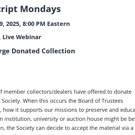
ript Mondays
, 2025, 8:00 PM Eastern
, Live Webinar
rge Donated Collection
Robert Hoppe
 of member collectors/dealers have offered to donate
t Society. When this occurs the Board of Trustees
, how it supports our missions to preserve and educat
 institution, university or auction house might be be
on, the Society can decide to accept the material via 