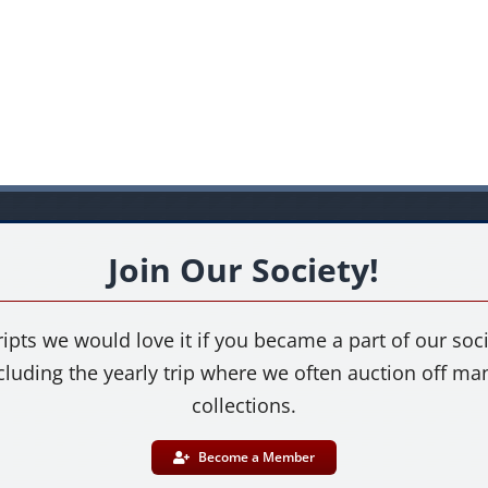
Join Our Society!
ipts we would love it if you became a part of our socie
cluding the yearly trip where we often auction off m
collections.
Become a Member