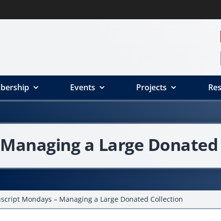
bership
Events
Projects
Res
Managing a Large Donated 
cript Mondays – Managing a Large Donated Collection