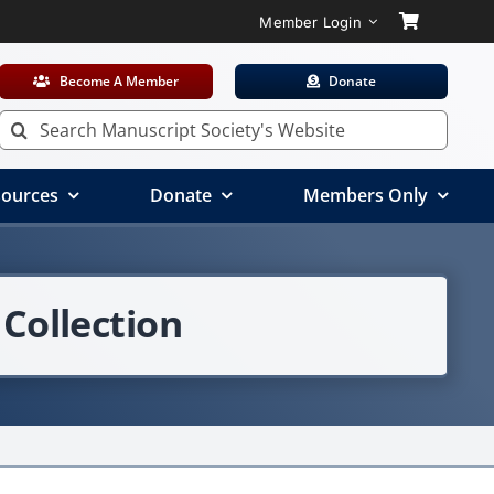
Member Login
Become A Member
Donate
Search
for:
ources
Donate
Members Only
Collection