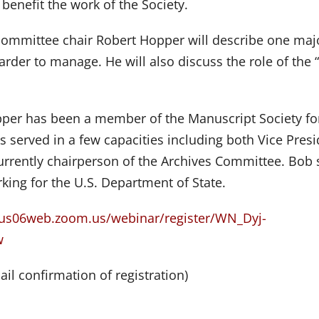
benefit the work of the Society.
 committee chair Robert Hopper will describe one maj
arder to manage. He will also discuss the role of the 
per has been a member of the Manuscript Society fo
s served in a few capacities including both Vice Pres
urrently chairperson of the Archives Committee. Bob 
king for the U.S. Department of State.
/us06web.zoom.us/webinar/register/WN_Dyj-
w
ail confirmation of registration)