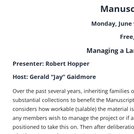
Manusc
Monday, June 9
Free
Managing a La
Presenter: 
Host: Gerald “Jay” Gaidmore
Over the past several years, inheriting families
substantial collections to benefit the Manuscrip
considers how workable (salable) the material is
any members wish to manage the project or if an
positioned to take this on. Then after deliberati