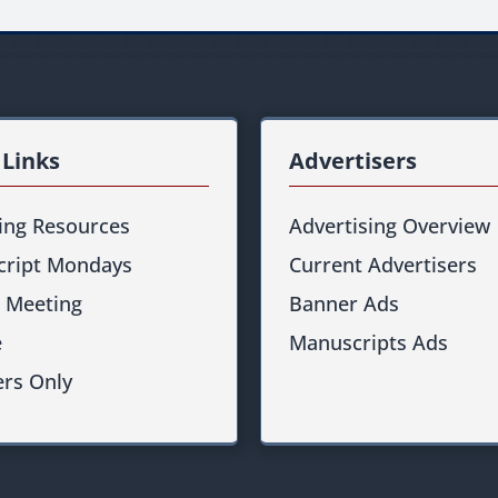
 Links
Advertisers
ting Resources
Advertising Overview
ript Mondays
Current Advertisers
 Meeting
Banner Ads
e
Manuscripts Ads
rs Only