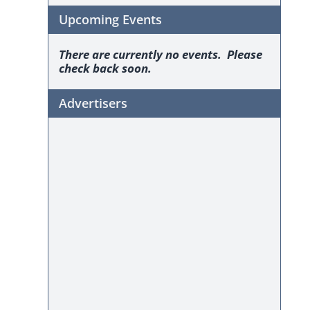
Upcoming Events
There are currently no events. Please
check back soon.
Advertisers