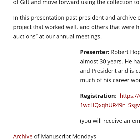
of Gift and move forward using the collection to 
In this presentation past president and archive
project that worked well, and others that were h
auctions” at our annual meetings.
Presenter:
Robert Hop
almost 30 years. He ha
and President and is c
much of his career wor
Registration:
https:/
1wcHQxqhUR49n_Ssg
(you will receive an em
Archive
of Manuscript Mondays