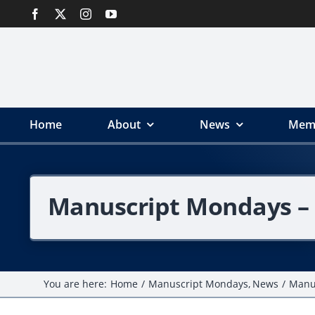
Skip
to
content
Home
About
News
Mem
Manuscript Mondays – 
You are here:
Home
Manuscript Mondays
News
Manus