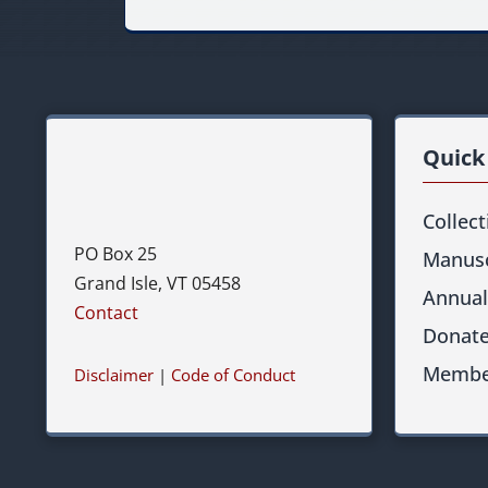
Quick
Collec
PO Box 25
Manusc
Grand Isle, VT 05458
Annual
Contact
Donat
Membe
Disclaimer
|
Code of Conduct