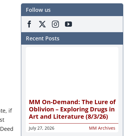
Follow us
Recent Posts
r
MM On-Demand: The Lure of
Oblivion – Exploring Drugs in
e, if
Art and Literature (8/3/26)
st
a Deed
July 27, 2026
MM Archives