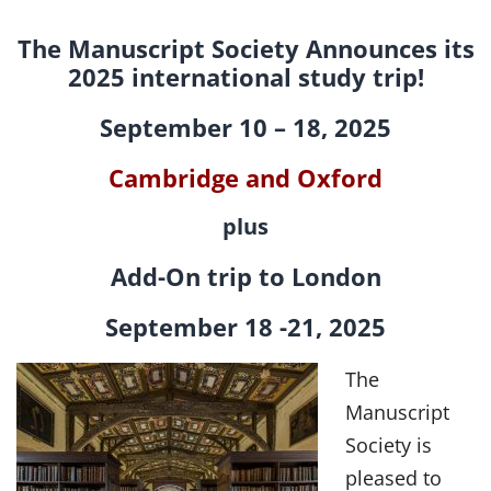
Events
The Manuscript Society Announces its
Projects
2025 international study trip!
September 10 – 18, 2025
Resources
Cambridge and Oxford
Donate
plus
Members Only
Add-On trip to London
September 18 -21, 2025
The
Manuscript
Society is
pleased to