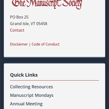
PO Box 25
Grand Isle, VT 05458
Contact
Disclaimer
|
Code of Conduct
Quick Links
Collecting Resources
Manuscript Mondays
Annual Meeting