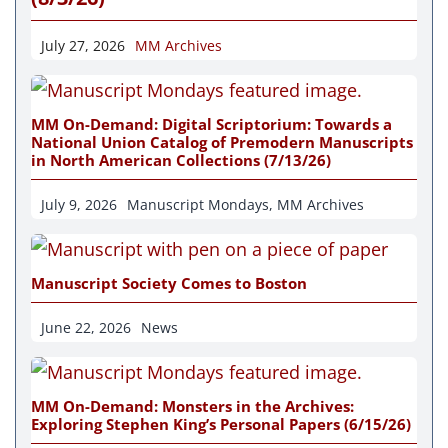
July 27, 2026
MM Archives
MM On-Demand: Digital Scriptorium: Towards a
National Union Catalog of Premodern Manuscripts
in North American Collections (7/13/26)
July 9, 2026
Manuscript Mondays
,
MM Archives
Manuscript Society Comes to Boston
June 22, 2026
News
MM On-Demand: Monsters in the Archives:
Exploring Stephen King’s Personal Papers (6/15/26)