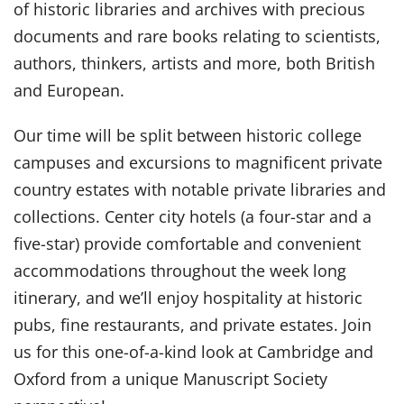
of historic libraries and archives with precious
documents and rare books relating to scientists,
authors, thinkers, artists and more, both British
and European.
Our time will be split between historic college
campuses and excursions to magnificent private
country estates with notable private libraries and
collections. Center city hotels (a four-star and a
five-star) provide comfortable and convenient
accommodations throughout the week long
itinerary, and we’ll enjoy hospitality at historic
pubs, fine restaurants, and private estates. Join
us for this one-of-a-kind look at Cambridge and
Oxford from a unique Manuscript Society