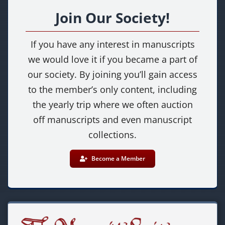
Join Our Society!
If you have any interest in manuscripts
we would love it if you became a part of
our society. By joining you’ll gain access
to the member’s only content, including
the yearly trip where we often auction
off manuscripts and even manuscript
collections.
Become a Member