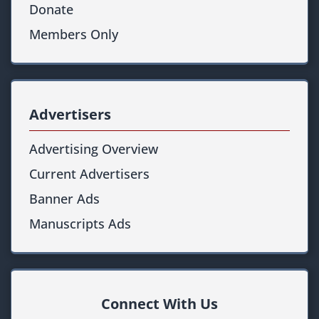
Donate
Members Only
Advertisers
Advertising Overview
Current Advertisers
Banner Ads
Manuscripts Ads
Connect With Us