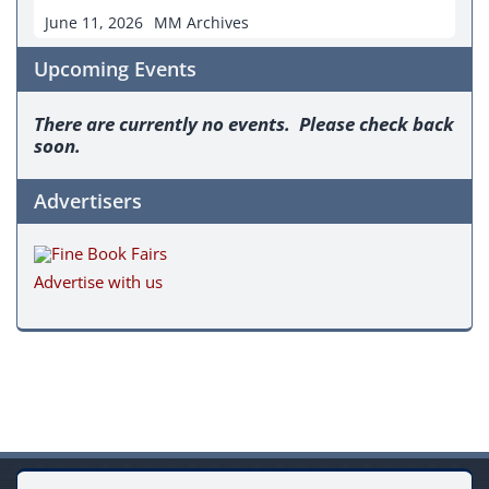
June 11, 2026
MM Archives
Upcoming Events
There are currently no events. Please check back
soon.
Advertisers
Advertise with us