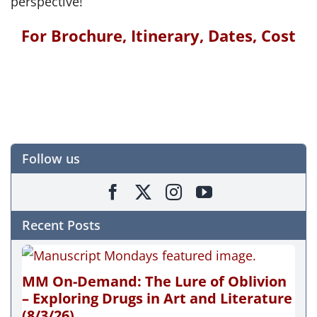
perspective!
For Brochure, Itinerary, Dates, Cost
Follow us
Recent Posts
MM On-Demand: The Lure of Oblivion
– Exploring Drugs in Art and Literature
(8/3/26)