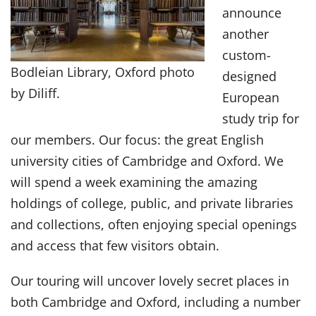
announce
another
custom-
Bodleian Library, Oxford photo
designed
by Diliff.
European
study trip for
our members. Our focus: the great English
university cities of Cambridge and Oxford. We
will spend a week examining the amazing
holdings of college, public, and private libraries
and collections, often enjoying special openings
and access that few visitors obtain.
Our touring will uncover lovely secret places in
both Cambridge and Oxford, including a number