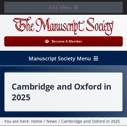
Skip
IEEE Menu
to
Member Login
content
WooCommerce Cart
Become A Member
Manuscript Society Menu
Home
Cambridge and Oxford in
About
2025
News
Membership
You are here:
Home
News
Cambridge and Oxford in 2025