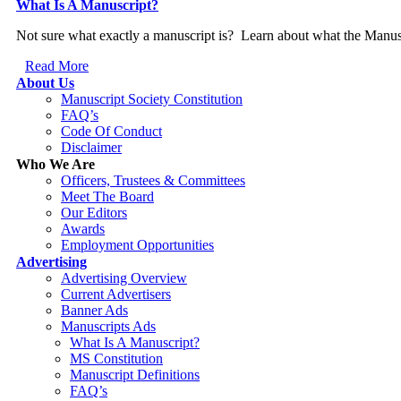
What Is A Manuscript?
Not sure what exactly a manuscript is? Learn about what the Manusc
Read More
About Us
Manuscript Society Constitution
FAQ’s
Code Of Conduct
Disclaimer
Who We Are
Officers, Trustees & Committees
Meet The Board
Our Editors
Awards
Employment Opportunities
Advertising
Advertising Overview
Current Advertisers
Banner Ads
Manuscripts Ads
What Is A Manuscript?
MS Constitution
Manuscript Definitions
FAQ’s