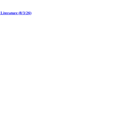
iterature (8/3/26)