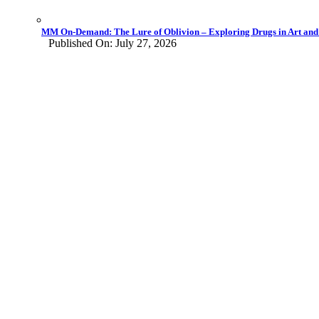
MM On-Demand: The Lure of Oblivion – Exploring Drugs in Art and L
Published On: July 27, 2026