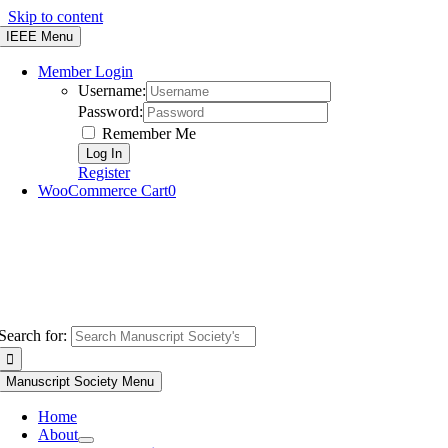
Skip to content
IEEE Menu
Member Login
Username:
Password:
Remember Me
Register
WooCommerce Cart
0
Search for:
Manuscript Society Menu
Home
About