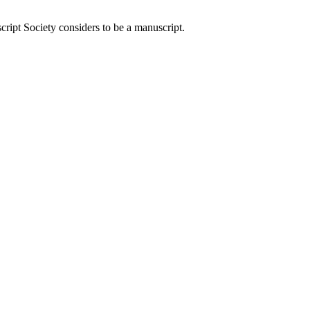
ript Society considers to be a manuscript.