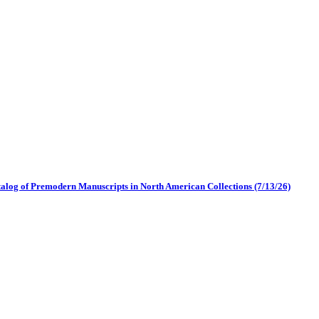
log of Premodern Manuscripts in North American Collections (7/13/26)