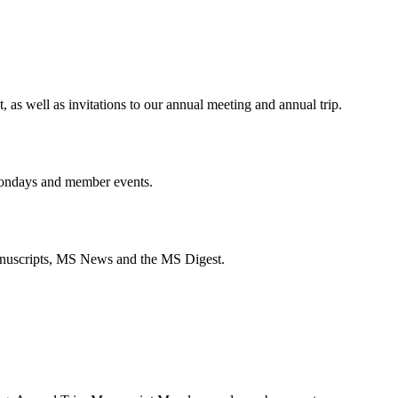
s well as invitations to our annual meeting and annual trip.
ondays and member events.
anuscripts, MS News and the MS Digest.