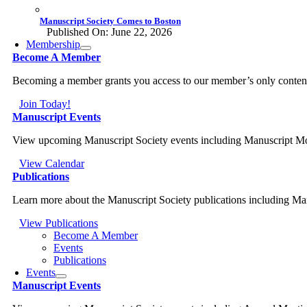
Manuscript Society Comes to Boston
Published On: June 22, 2026
Membership
Become A Member
Becoming a member grants you access to our member’s only content, a
Join Today!
Manuscript Events
View upcoming Manuscript Society events including Manuscript M
View Calendar
Publications
Learn more about the Manuscript Society publications including M
View Publications
Become A Member
Events
Publications
Events
Manuscript Events