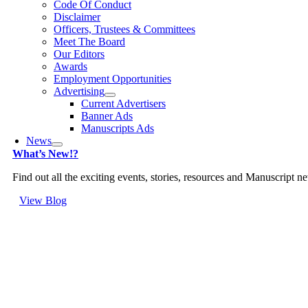
Code Of Conduct
Disclaimer
Officers, Trustees & Committees
Meet The Board
Our Editors
Awards
Employment Opportunities
Advertising
Current Advertisers
Banner Ads
Manuscripts Ads
News
What’s New!?
Find out all the exciting events, stories, resources and Manuscript 
View Blog