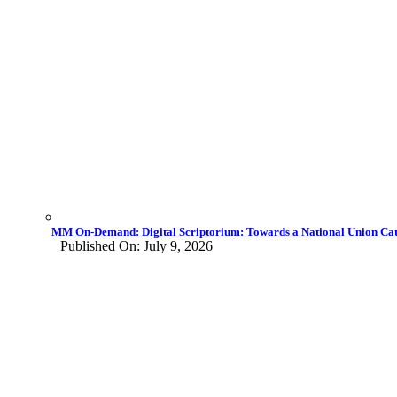
MM On-Demand: Digital Scriptorium: Towards a National Union Cata
Published On: July 9, 2026